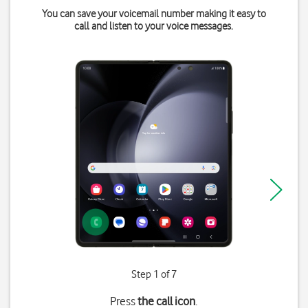
You can save your voicemail number making it easy to
call and listen to your voice messages.
Step 1 of 7
Press
the call icon
.