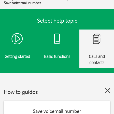
Save voicemail number
Select help topic
Getting started
Basic functions
Calls and
contacts
How to guides
Save voicemail number