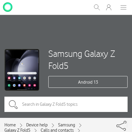
My
Show
Men
Clos
One
Search
dial
NZ
Samsung Galaxy Z
Fold5
Android 13
Home
Device help
Samsung
Galaxy Z Fold5
Calls and contacts