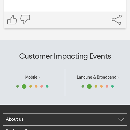
Customer Impacting Events
Mobile ›
Landline & Broadband ›
About us