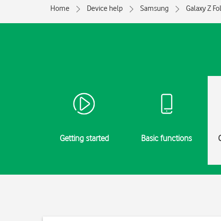
Home
Device help
Samsung
Galaxy Z Fo
Getting started
Basic functions