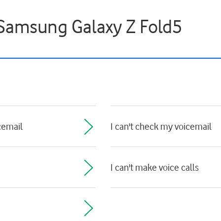
- Samsung Galaxy Z Fold5
cemail
I can't check my voicemail
I can't make voice calls