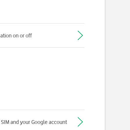
ation on or off
 SIM and your Google account