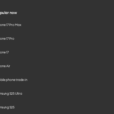
pular now
hone 17 Pro Max
one 17 Pro
one 17
one Air
bile phone trade-in
msung S25 Ultra
msung S25