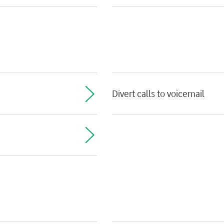
Divert calls to voicemail