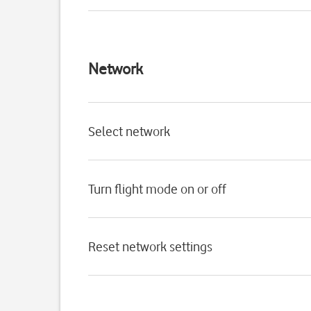
Network
Select network
Turn flight mode on or off
Reset network settings