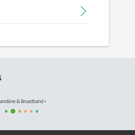
s
andline & Broadband ›