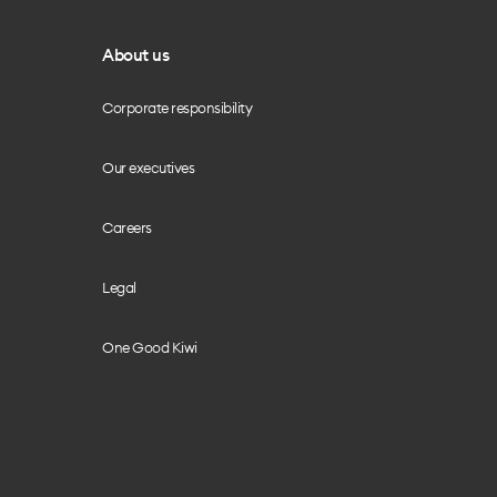
About us
Corporate responsibility
Our executives
Careers
Legal
One Good Kiwi