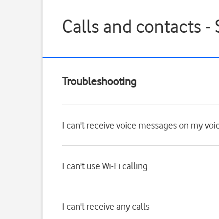
Calls and contacts 
Troubleshooting
I can't receive voice messages on my voi
I can't use Wi-Fi calling
I can't receive any calls