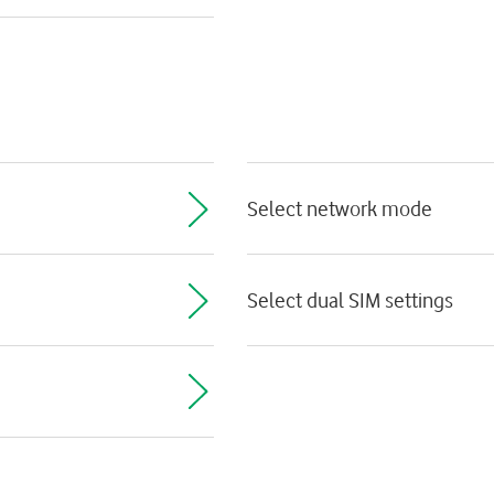
Select network mode
Select dual SIM settings