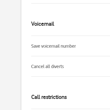
Voicemail
Save voicemail number
Cancel all diverts
Call restrictions