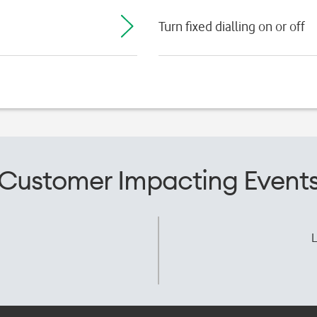
Turn fixed dialling on or off
Customer Impacting Event
L