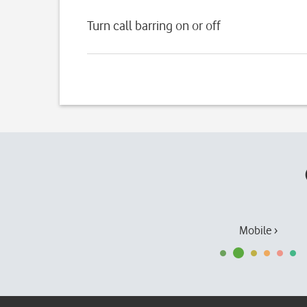
Turn call barring on or off
Mobile ›