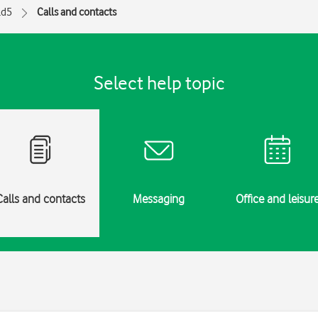
ld5
Calls and contacts
Select help topic
Calls and contacts
Messaging
Office and leisur