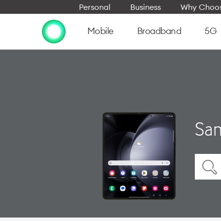
Personal
Business
Why Choos
Mobile
Broadband
5G
Sam