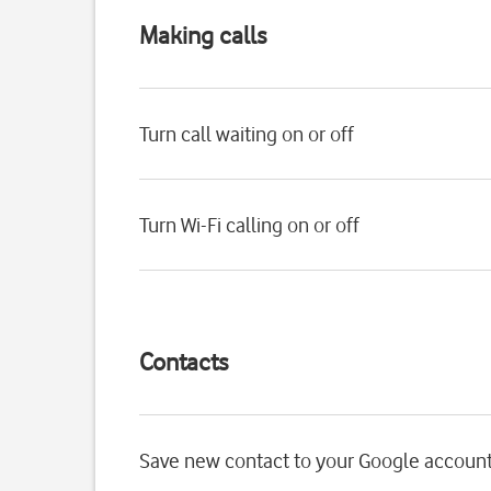
Making calls
Turn call waiting on or off
Turn Wi-Fi calling on or off
Contacts
Save new contact to your Google accoun