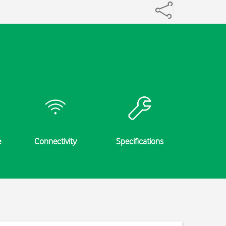
e
Connectivity
Specifications