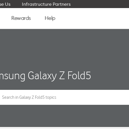
e Us
Infrastructure Partners
Rewards
Help
sung Galaxy Z Fold5