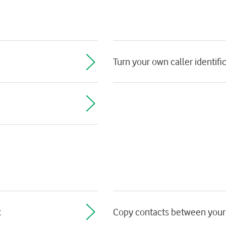
Turn your own caller identific
t
Copy contacts between your