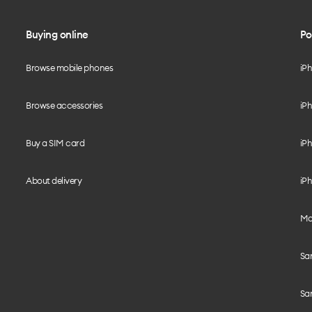
Buying online
Po
Browse mobile phones
iP
Browse accessories
iPh
Buy a SIM card
iPh
About delivery
iPh
Mo
Sa
Sa