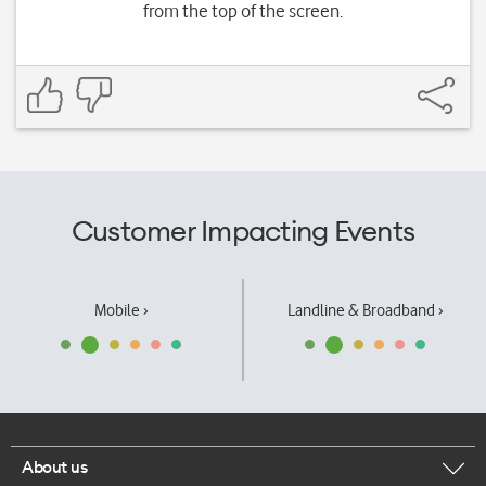
from the top of the screen.
Customer Impacting Events
Mobile ›
Landline & Broadband ›
About us