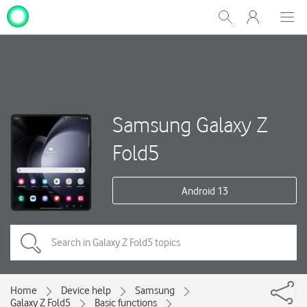
My
Show
Men
Clos
One
Search
dial
NZ
Samsung Galaxy Z
Fold5
Android 13
Home
Device help
Samsung
Galaxy Z Fold5
Basic functions