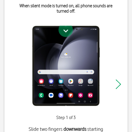
When silent mode is turned on, all phone sounds are
turned off.
Step 1 of 3
Slide two fingers
downwards
starting