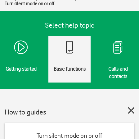
Turn silent mode on or off
Select help topic
Getting started
Basic functions
Calls and
contacts
How to guides
Turn silent mode on or off