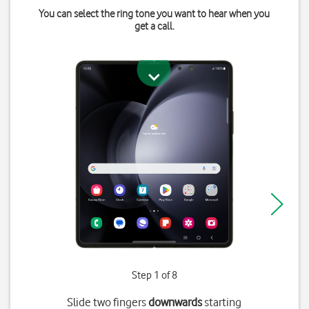
You can select the ring tone you want to hear when you
get a call.
Step 1 of 8
Slide two fingers
downwards
starting