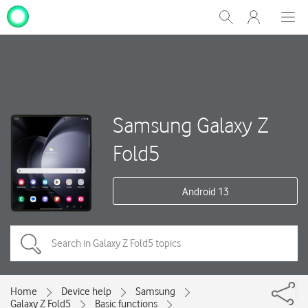
My
Show
Men
Clos
One
Search
dial
NZ
Samsung Galaxy Z
Fold5
Android 13
Home
Device help
Samsung
Galaxy Z Fold5
Basic functions