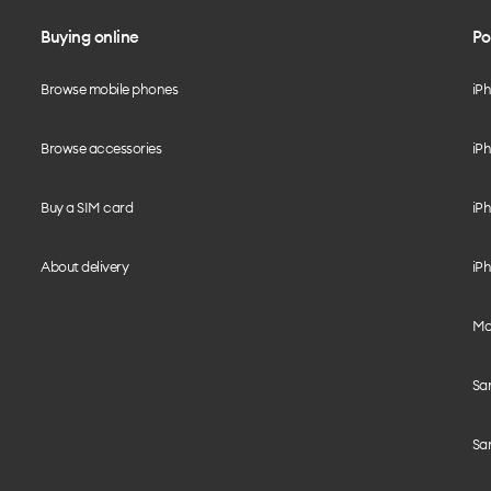
Buying online
Po
Browse mobile phones
iP
Browse accessories
iPh
Buy a SIM card
iPh
About delivery
iPh
Mo
Sa
Sa