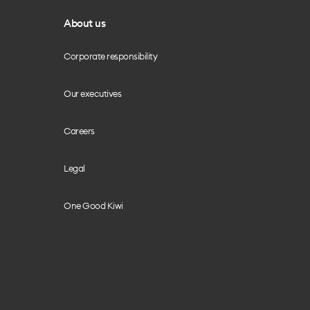
About us
Corporate responsibility
Our executives
Careers
Legal
One Good Kiwi