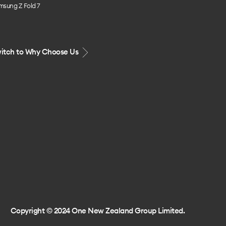
msung Z Fold 7
itch to Why Choose Us
Copyright © 2024 One New Zealand Group Limited.