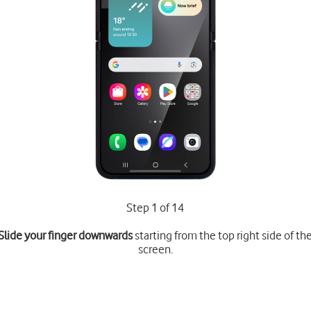
Step 1 of 14
Slide your finger downwards
starting from the top right side of th
screen.