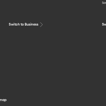
Sa
Switch to Business
Sw
emap