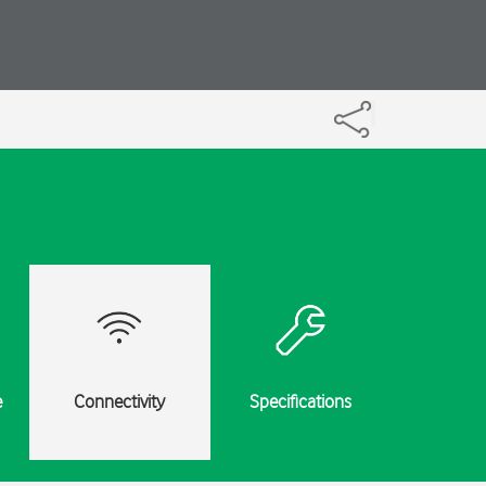
e
Connectivity
Specifications