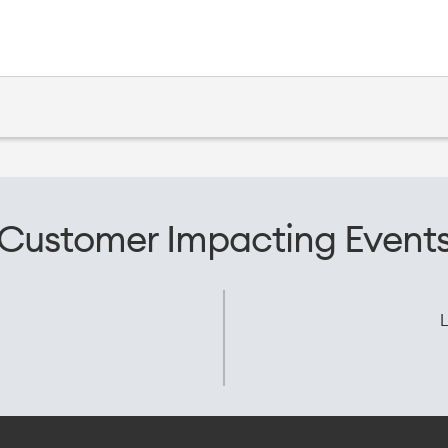
Customer Impacting Event
L