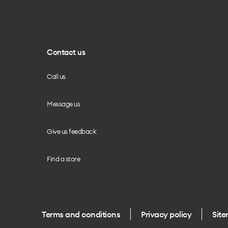
Contact us
Call us
Message us
Give us feedback
Find a store
Terms and conditions
Privacy policy
Sit