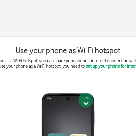
Use your phone as Wi-Fi hotspot
 as a Wi-Fi hotspot, you can share your phone's internet connection with 
use your phone as a Wi-Fi hotspot, you need to
set up your phone for inte