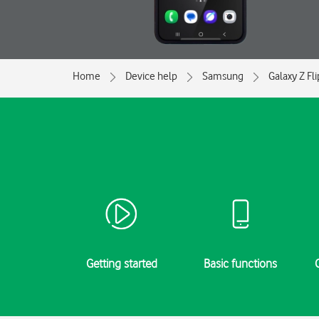
Home
Device help
Samsung
Galaxy Z Fl
Getting started
Basic functions