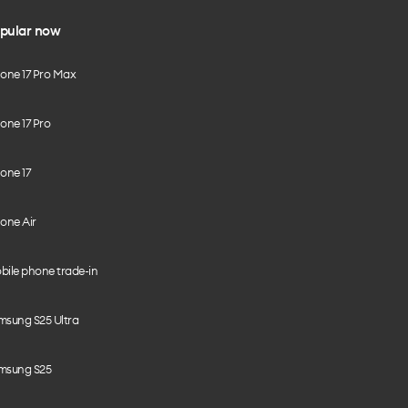
pular now
hone 17 Pro Max
one 17 Pro
one 17
one Air
bile phone trade-in
msung S25 Ultra
msung S25