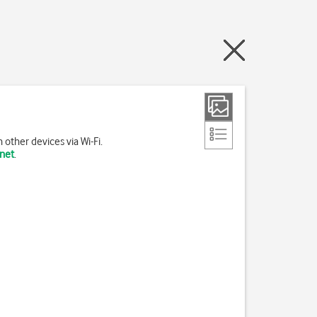
other devices via Wi-Fi.
rnet
.