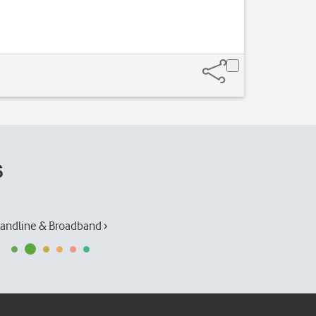
s
andline & Broadband ›