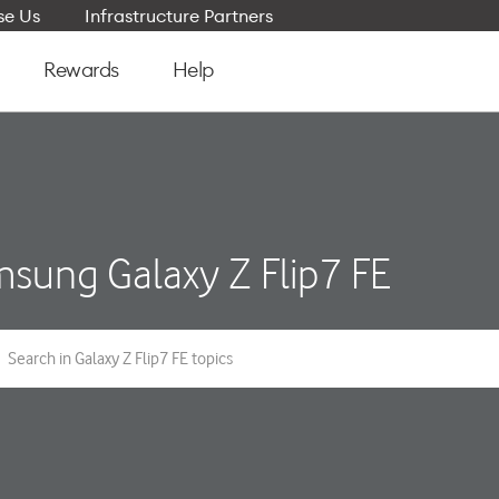
e Us
Infrastructure Partners
Rewards
Help
sung Galaxy Z Flip7 FE