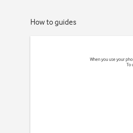
How to guides
When you use your phone
To 