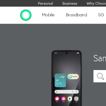
Personal
Business
Why Choos
Mobile
Broadband
5G
Sam