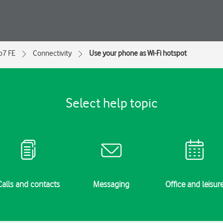
ip7 FE
Connectivity
Use your phone as Wi-Fi hotspot
Select help topic
Calls and contacts
Messaging
Office and leisur