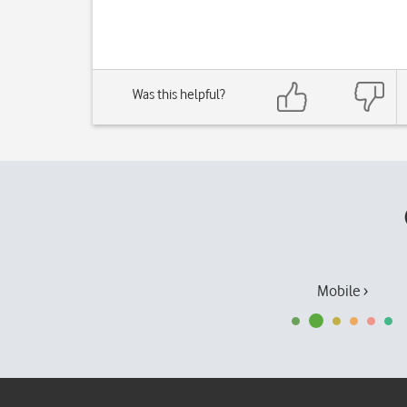
Was this helpful?
Mobile ›