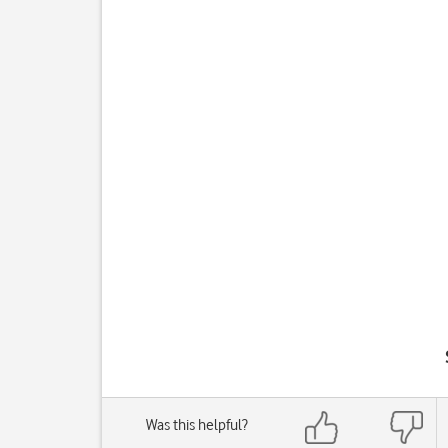
Was this helpful?