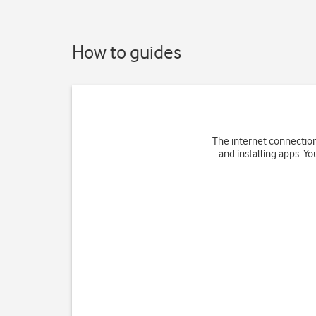
How to guides
The internet connection
and installing apps. Yo