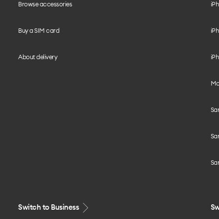
Browse accessories
iPh
Buy a SIM card
iPh
About delivery
iPh
Mo
Sa
Sa
Sa
Switch to Business
Sw