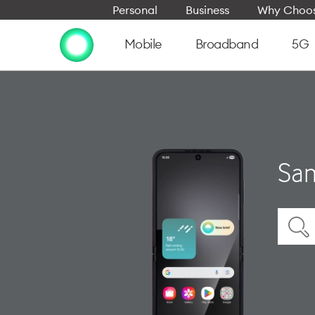
Personal
Business
Why Choos
Mobile
Broadband
5G
Sam