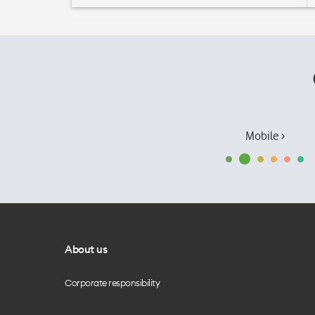
Mobile ›
About us
Corporate responsibility