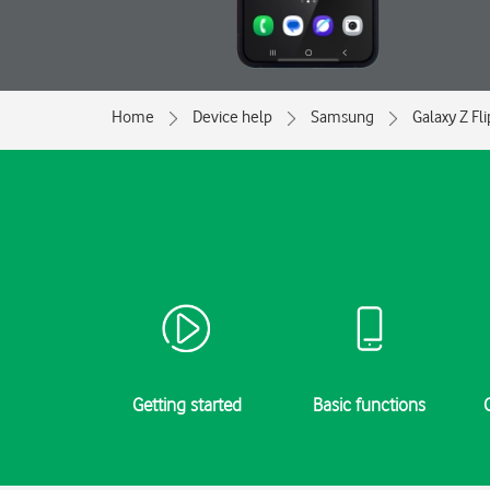
Home
Device help
Samsung
Galaxy Z Fl
Getting started
Basic functions