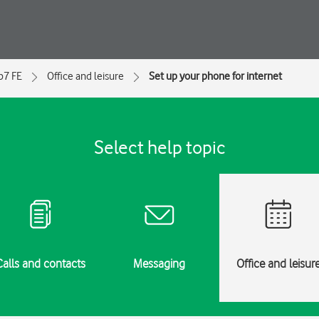
ip7 FE
Office and leisure
Set up your phone for internet
Select help topic
Calls and contacts
Messaging
Office and leisur