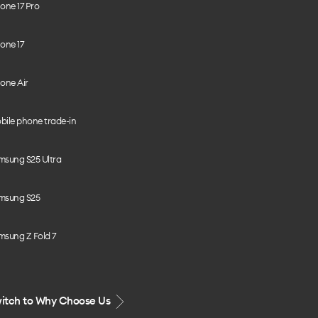
one 17 Pro
one 17
one Air
bile phone trade-in
msung S25 Ultra
msung S25
msung Z Fold 7
itch to Why Choose Us