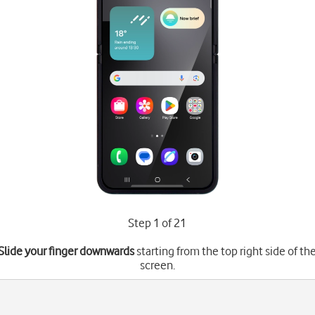
Step 1 of 21
Slide your finger downwards
starting from the top right side of th
screen.