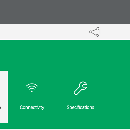
e
Connectivity
Specifications