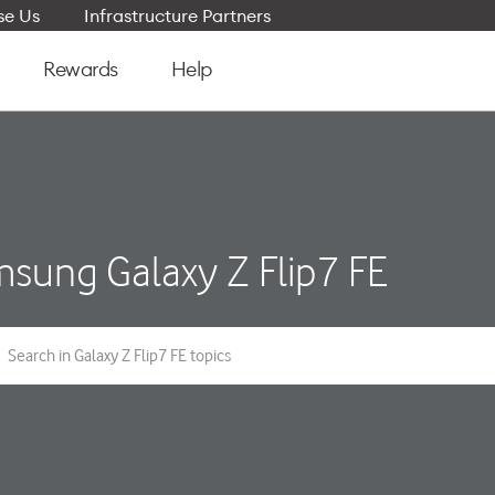
e Us
Infrastructure Partners
Rewards
Help
sung Galaxy Z Flip7 FE