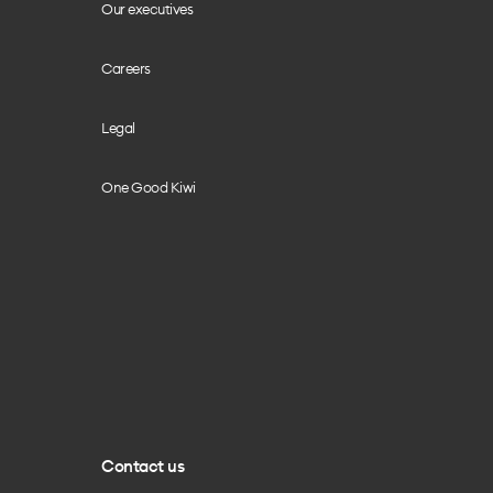
Our executives
Careers
Legal
One Good Kiwi
Contact us