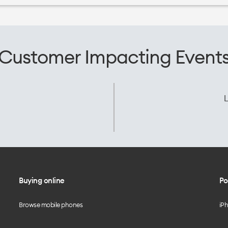
Customer Impacting Event
L
Buying online
Po
Browse mobile phones
iP