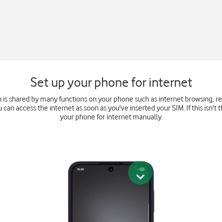
Set up your phone for internet
 is shared by many functions on your phone such as internet browsing, 
u can access the internet as soon as you've inserted your SIM. If this isn't 
your phone for internet manually.