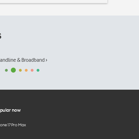
s
andline & Broadband ›
pular now
hone 17 Pro Max