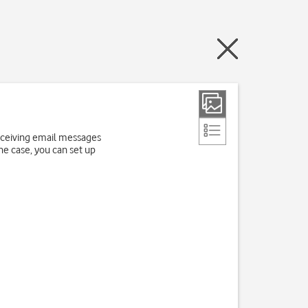
receiving email messages
the case, you can set up