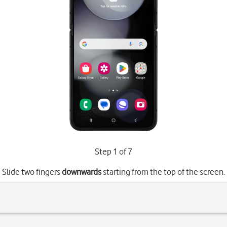
Step 1 of 7
Slide two fingers
downwards
starting from the top of the screen.