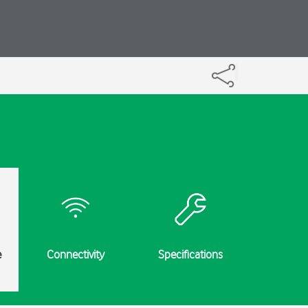
e
Connectivity
Specifications