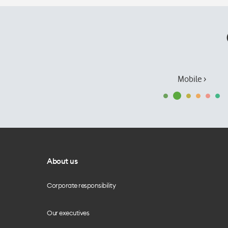
Mobile ›
About us
Corporate responsibility
Our executives