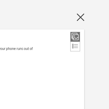
your phone runs out of