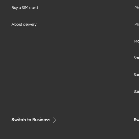
Buy a SIM card
iPh
About delivery
iPh
Mo
Sa
Sa
Sa
Switch to Business
Sw