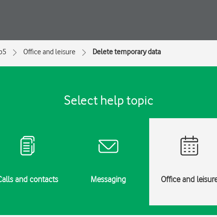
ip5
Office and leisure
Delete temporary data
Select help topic
Calls and contacts
Messaging
Office and leisur