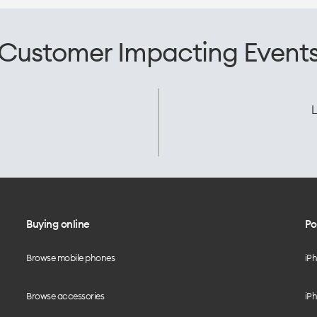
Customer Impacting Event
L
Buying online
Po
Browse mobile phones
iP
Browse accessories
iPh