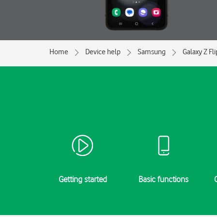
Home
Device help
Samsung
Galaxy Z Fl
Getting started
Basic functions