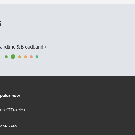
s
andline & Broadband ›
pular now
hone 17 Pro Max
one 17 Pro