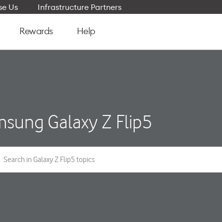
e Us
Infrastructure Partners
Rewards
Help
sung Galaxy Z Flip5