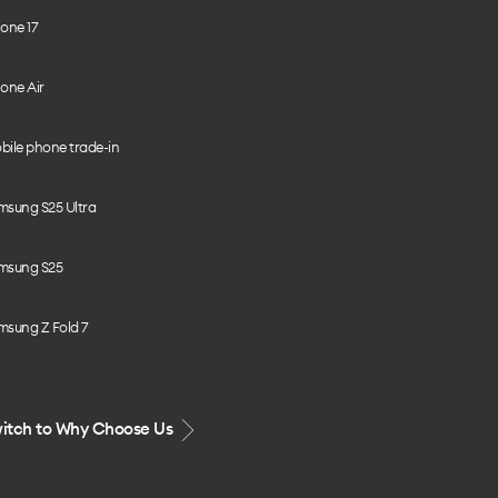
one 17
one Air
bile phone trade-in
msung S25 Ultra
msung S25
msung Z Fold 7
itch to Why Choose Us