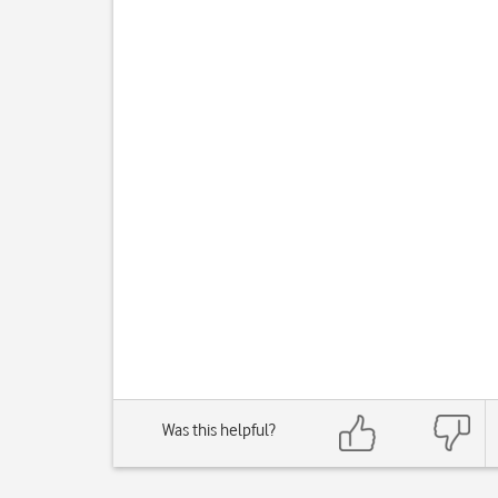
Was this helpful?