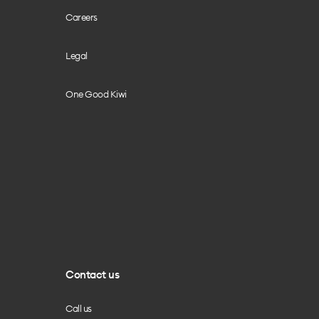
Careers
Legal
One Good Kiwi
Contact us
Call us