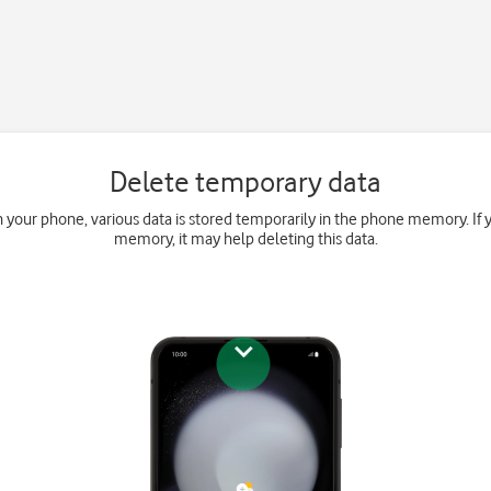
Delete temporary data
your phone, various data is stored temporarily in the phone memory. If 
memory, it may help deleting this data.