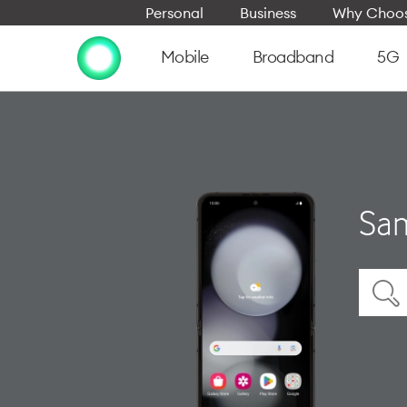
Personal
Business
Why Choos
Mobile
Broadband
5G
Sam