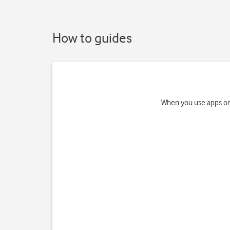
How to guides
When you use apps on 