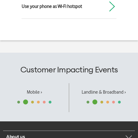
Use your phone as Wi-Fi hotspot
Customer Impacting Events
Mobile ›
Landline & Broadband ›
About us