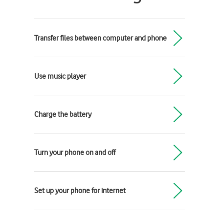
Transfer files between computer and phone
Use music player
Charge the battery
Turn your phone on and off
Set up your phone for internet