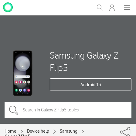
My
Show
Men
Clos
One
Search
dial
NZ
Samsung Galaxy Z
Flip5
Android 13
Home
Device help
Samsung