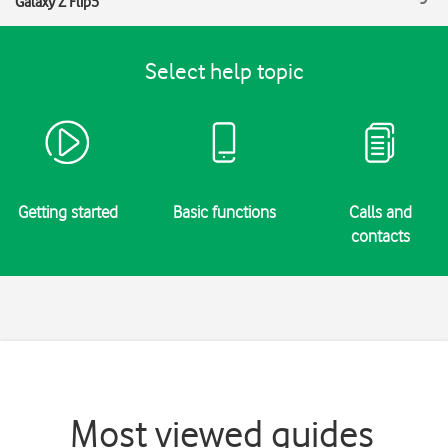
Galaxy Z Flip5
Select help topic
Getting started
Basic functions
Calls and
contacts
Most viewed guides