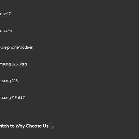
one 17
one Air
bile phone trade-in
msung S25 Ultra
msung S25
msung Z Fold 7
itch to Why Choose Us