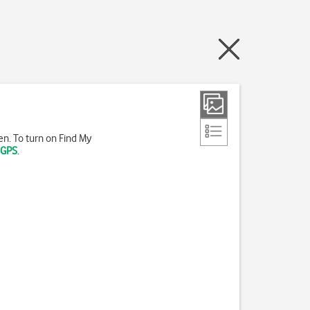
len. To turn on Find My
 GPS
.