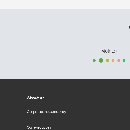
Mobile ›
About us
Corporate responsibility
Our executives