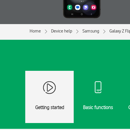
Home
Device help
Samsung
Galaxy Z Fl
Getting started
Basic functions