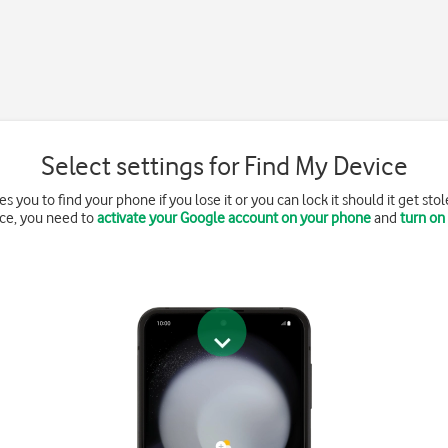
Select settings for Find My Device
 you to find your phone if you lose it or you can lock it should it get sto
ce, you need to
activate your Google account on your phone
and
turn on