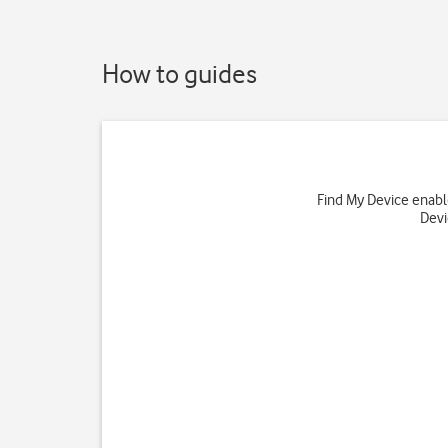
How to guides
Find My Device enables
Devi