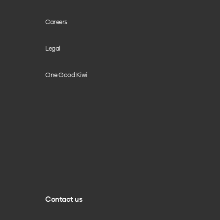
Careers
Legal
One Good Kiwi
Contact us