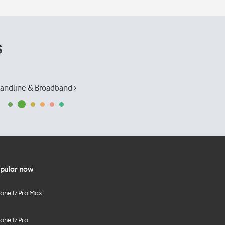
s
andline & Broadband ›
pular now
hone 17 Pro Max
one 17 Pro