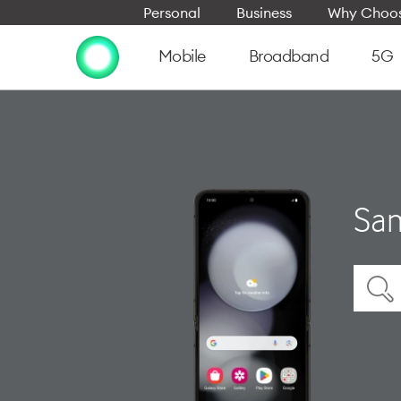
Personal
Business
Why Choos
Mobile
Broadband
5G
Sam