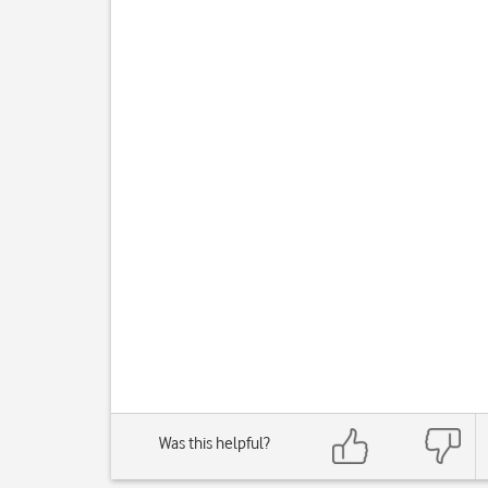
Was this helpful?