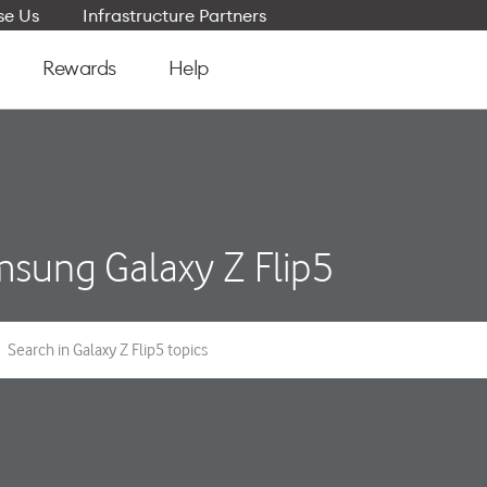
e Us
Infrastructure Partners
Rewards
Help
sung Galaxy Z Flip5