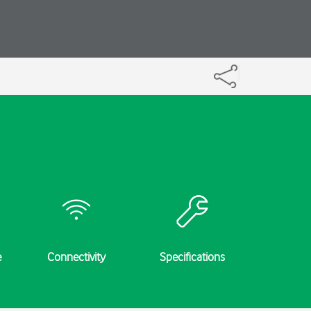
e
Connectivity
Specifications