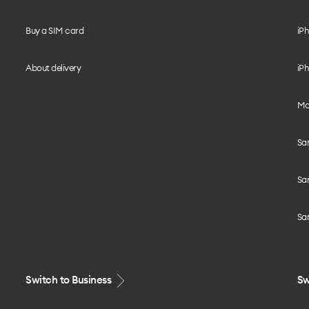
Buy a SIM card
iPh
About delivery
iPh
Mo
Sa
Sa
Sa
Switch to Business
Sw