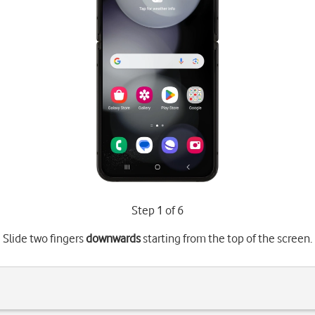
Step 1 of 6
Slide two fingers
downwards
starting from the top of the screen.