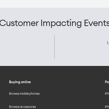
Customer Impacting Event
L
Buying online
Po
Browse mobile phones
iP
Browse accessories
iPh