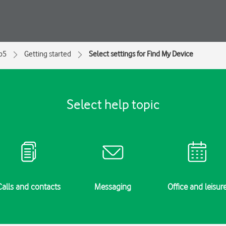
ip5
Getting started
Select settings for Find My Device
Select help topic
Calls and contacts
Messaging
Office and leisur