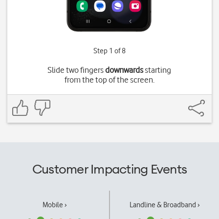
Step 1 of 8
Slide two fingers
downwards
starting
from the top of the screen.
Customer Impacting Events
Mobile ›
Landline & Broadband ›