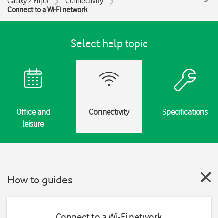
Galaxy Z Flip5
Connectivity
Connect to a Wi-Fi network
Select help topic
Office and
Connectivity
Specifications
leisure
How to guides
Connect to a Wi-Fi network