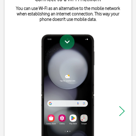
You can use Wi-Fi as an alternative to the mobile network
when establishing an internet connection. This way your
phone doesn't use mobile data.