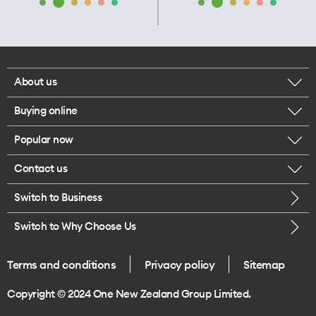
About us
Buying online
Corporate responsibility
Popular now
Browse mobile phones
Our executives
Contact us
iPhone 17 Pro Max
Browse accessories
Careers
Switch to Business
Call us
iPhone 17 Pro
Buy a SIM card
Legal
Switch to Why Choose Us
Message us
iPhone 17
About delivery
One Good Kiwi
Terms and conditions
Privacy policy
Sitemap
Give us feedback
iPhone Air
Copyright © 2024 One New Zealand Group Limited.
Find a store