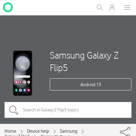
My
Show
Men
Clos
One
Search
dial
NZ
Samsung Galaxy Z
Flip5
Android 13
Home
Device help
Samsung