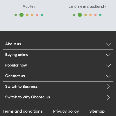
Mobile ›
Landline & Broadband ›
About us
Buying online
Corporate responsibility
Popular now
Browse mobile phones
Our executives
Contact us
iPhone 17 Pro Max
Browse accessories
Careers
Switch to Business
Call us
iPhone 17 Pro
Buy a SIM card
Legal
Switch to Why Choose Us
Message us
iPhone 17
About delivery
One Good Kiwi
Terms and conditions
Privacy policy
Sitemap
Give us feedback