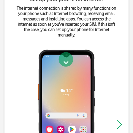
The internet connection is shared by many functions on
your phone such as internet browsing, receiving email
messages and installing apps. You can access the
internet as soon as you've inserted your SIM. If this isn't
the case, you can set up your phone for internet
manually.