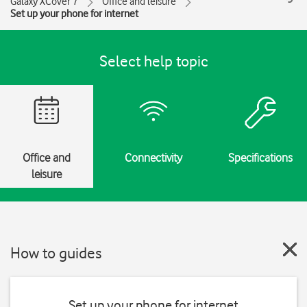
Galaxy XCover 7
Office and leisure
Set up your phone for internet
Select help topic
Office and
Connectivity
Specifications
leisure
How to guides
Set up your phone for internet