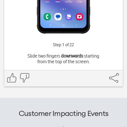
Step 1 of 22
Slide two fingers
downwards
starting
from the top of the screen.
Customer Impacting Events