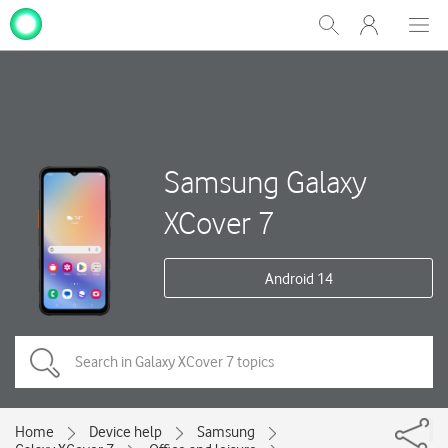
My
Show
Men
Clos
One
Search
dial
NZ
Samsung Galaxy
XCover 7
Android 14
Home
Device help
Samsung