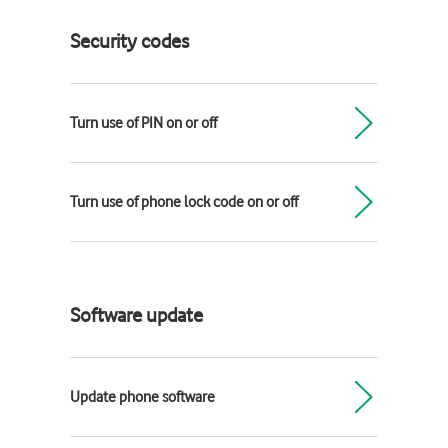
Security codes
Turn use of PIN on or off
Turn use of phone lock code on or off
Software update
Update phone software