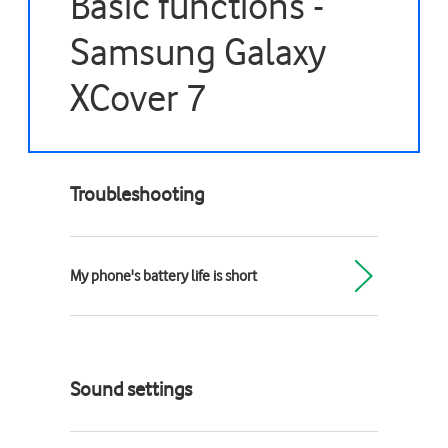
Basic functions -
Samsung Galaxy
XCover 7
Troubleshooting
My phone's battery life is short
Sound settings