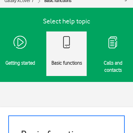
Galaxy XCover 7
Basic functions
Select help topic
Getting started
Basic functions
Calls and
contacts