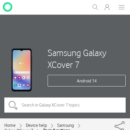
My
Show
Men
Clos
One
Search
dial
NZ
Samsung Galaxy
XCover 7
Android 14
Home
Device help
Samsung