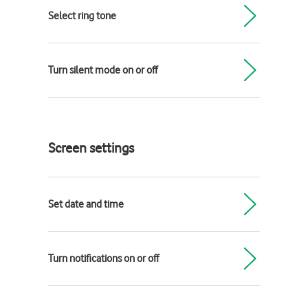
Select ring tone
Turn silent mode on or off
Screen settings
Set date and time
Turn notifications on or off