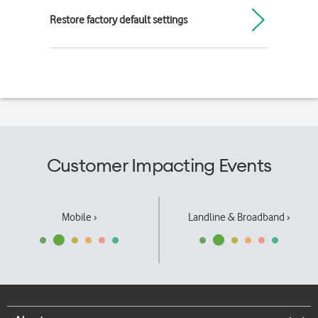
Restore factory default settings
Customer Impacting Events
Mobile ›
Landline & Broadband ›