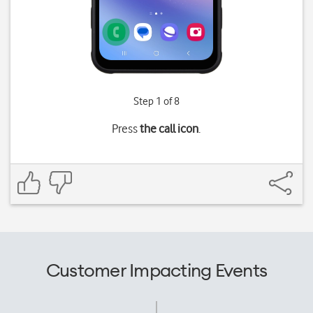
Step 1 of 8
Press
the call icon
.
Customer Impacting Events