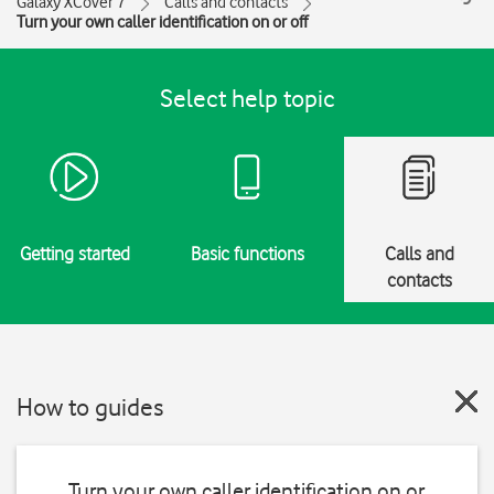
Galaxy XCover 7
Calls and contacts
Turn your own caller identification on or off
Select help topic
Getting started
Basic functions
Calls and
contacts
How to guides
Turn your own caller identification on or