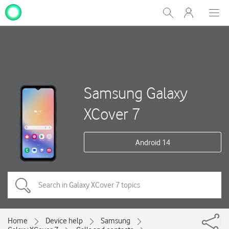
My
Show
Men
Clos
One
Search
dial
NZ
Samsung Galaxy
XCover 7
Android 14
Home
Device help
Samsung