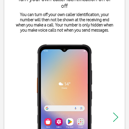
off
You can turn off your own caller identification, your
number will then not be shown at the receiving end
when you make a call. Your number is only hidden when
you make voice calls not when you send messages.