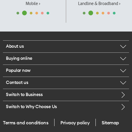
Mobile ›
Landline & Broadband ›
About us
Buying online
Corporate responsibility
Popular now
Browse mobile phones
Our executives
Contact us
iPhone 17 Pro Max
Browse accessories
Careers
Switch to Business
Call us
iPhone 17 Pro
Buy a SIM card
Legal
Switch to Why Choose Us
Message us
iPhone 17
About delivery
One Good Kiwi
Terms and conditions
Privacy policy
Sitemap
Give us feedback
iPhone Air