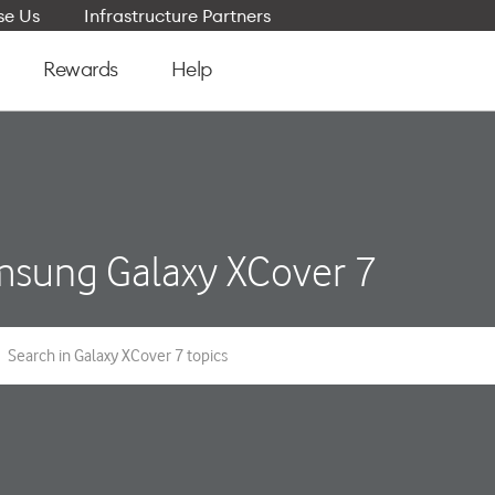
e Us
Infrastructure Partners
Rewards
Help
sung Galaxy XCover 7