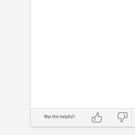
Was this helpful?