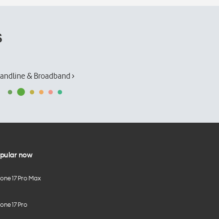
s
andline & Broadband ›
pular now
hone 17 Pro Max
one 17 Pro