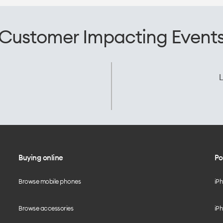
Customer Impacting Event
L
Buying online
Po
Browse mobile phones
iP
Browse accessories
iPh