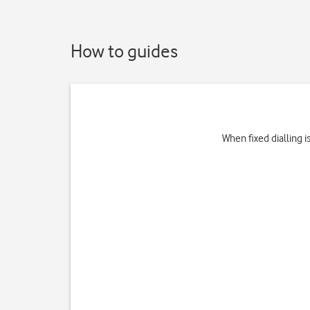
How to guides
When fixed dialling 