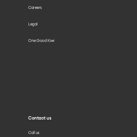
Careers
Legal
One Good Kiwi
Contact us
Call us