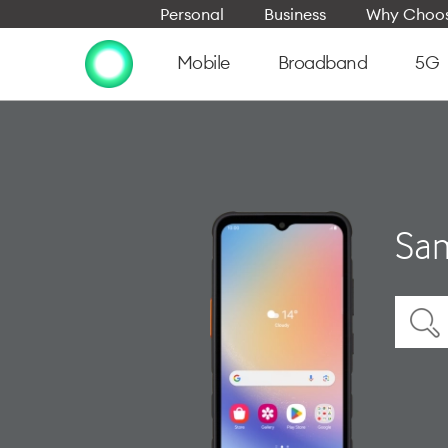
Personal
Business
Why Choos
Mobile
Broadband
5G
Sam