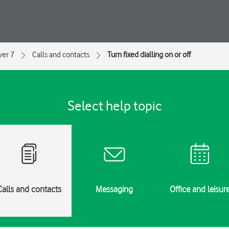
ver 7
Calls and contacts
Turn fixed dialling on or off
Select help topic
Calls and contacts
Messaging
Office and leisur