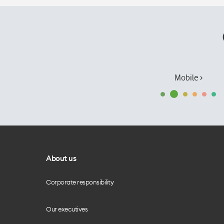
Mobile ›
About us
Corporate responsibility
Our executives