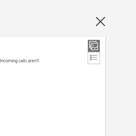
Incoming calls aren't