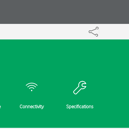
e
Connectivity
Specifications