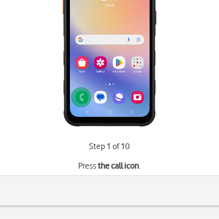
Step 1 of 10
Press
the call icon
.