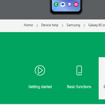
Home
Device help
Samsung
Galaxy XCo
Getting started
Basic functions