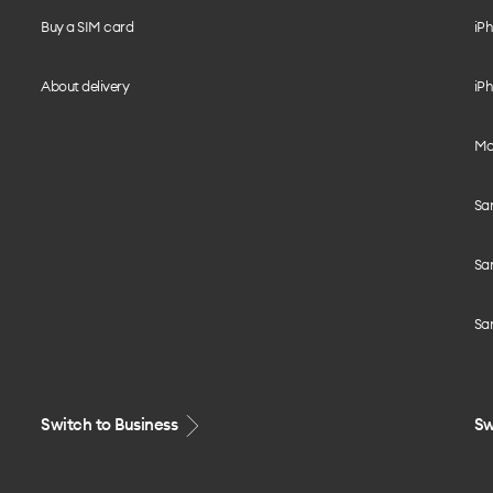
Buy a SIM card
iPh
About delivery
iPh
Mo
Sa
Sa
Sa
Switch to Business
Sw