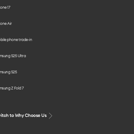
one 17
one Air
bile phone trade-in
msung S25 Ultra
msung S25
msung Z Fold 7
itch to Why Choose Us