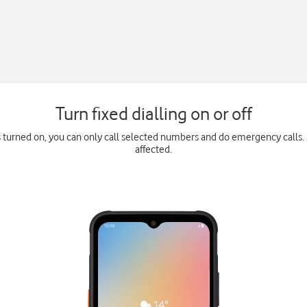
Turn fixed dialling on or off
is turned on, you can only call selected numbers and do emergency calls. 
affected.