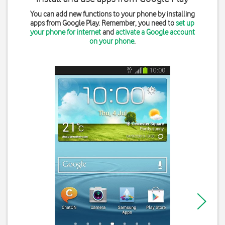
You can add new functions to your phone by installing
apps from Google Play. Remember, you need to
set up
your phone for internet
and
activate a Google account
on your phone
.