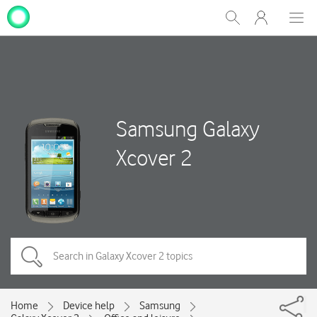
My
Show
Men
Clos
One
Search
dial
NZ
Samsung Galaxy
Xcover 2
Home
Device help
Samsung