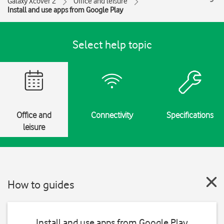
Galaxy Xcover 2
Office and leisure
Install and use apps from Google Play
Select help topic
Office and
Connectivity
Specifications
leisure
How to guides
Install and use apps from Google Play