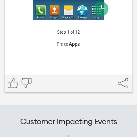
Step 1 of 12
Press
Apps
.
Customer Impacting Events