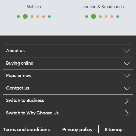
Mobile ›
Landline & Broadband ›
About us
Buying online
Corporate responsibility
Popular now
Browse mobile phones
Our executives
Contact us
iPhone 17 Pro Max
Browse accessories
Careers
Switch to Business
Call us
iPhone 17 Pro
Buy a SIM card
Legal
Switch to Why Choose Us
Message us
iPhone 17
About delivery
One Good Kiwi
Terms and conditions
Privacy policy
Sitemap
Give us feedback