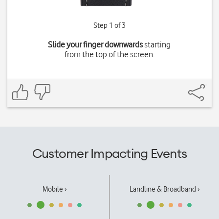
Step 1 of 3
Slide your finger downwards
starting
from the top of the screen.
Customer Impacting Events
Mobile ›
Landline & Broadband ›