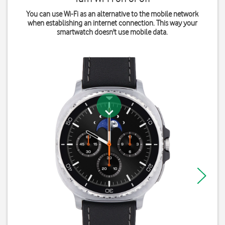
You can use Wi-Fi as an alternative to the mobile network
when establishing an internet connection. This way your
smartwatch doesn't use mobile data.