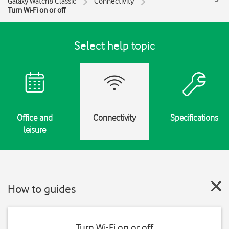
Galaxy Watch8 Classic
Connectivity
Turn Wi-Fi on or off
Select help topic
Office and
Connectivity
Specifications
leisure
How to guides
Turn Wi-Fi on or off