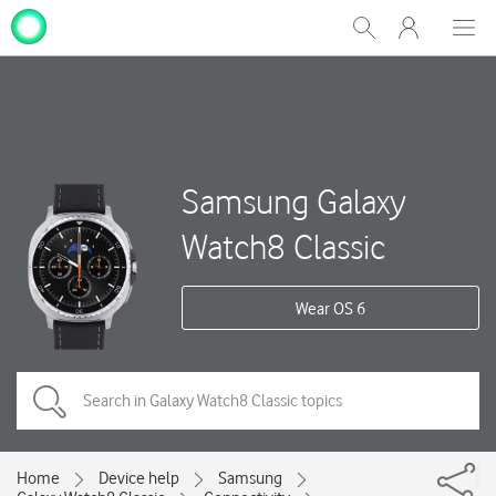
My
Show
Men
Clos
One
Search
dial
NZ
Samsung Galaxy
Watch8 Classic
Wear OS 6
Home
Device help
Samsung