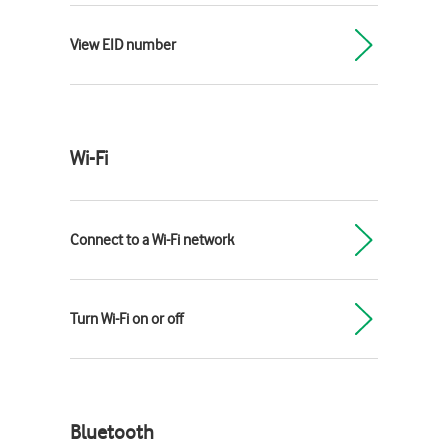
View EID number
Wi-Fi
Connect to a Wi-Fi network
Turn Wi-Fi on or off
Bluetooth