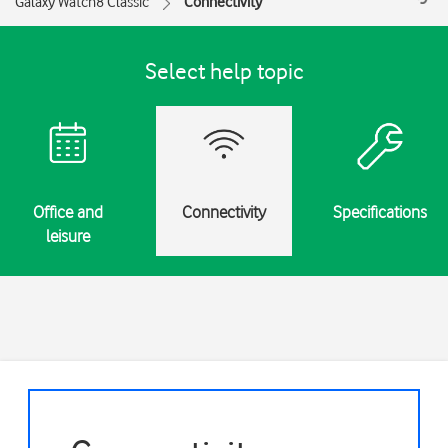
Galaxy Watch8 Classic
Connectivity
Select help topic
Office and
Connectivity
Specifications
leisure