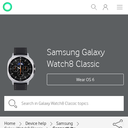
My
Show
Men
Clos
One
Search
dial
NZ
Samsung Galaxy
Watch8 Classic
Wear OS 6
Home
Device help
Samsung