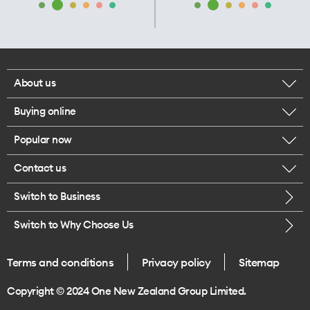
About us
Buying online
Corporate responsibility
Popular now
Browse mobile phones
Our executives
Contact us
iPhone 17 Pro Max
Browse accessories
Careers
Switch to Business
Call us
iPhone 17 Pro
Buy a SIM card
Legal
Switch to Why Choose Us
Message us
iPhone 17
About delivery
One Good Kiwi
Terms and conditions
Privacy policy
Sitemap
Give us feedback
iPhone Air
Copyright © 2024 One New Zealand Group Limited.
Find a store