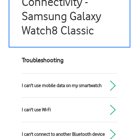
Connectivity -
Samsung Galaxy
Watch8 Classic
Troubleshooting
I can't use mobile data on my smartwatch
I can't use Wi-Fi
I can't connect to another Bluetooth device