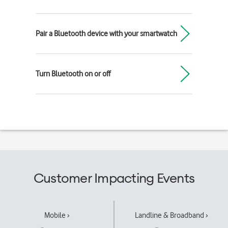
Pair a Bluetooth device with your smartwatch
Turn Bluetooth on or off
Customer Impacting Events
Mobile ›
Landline & Broadband ›