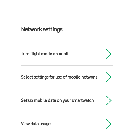
Network settings
Turn flight mode on or off
Select settings for use of mobile network
Set up mobile data on your smartwatch
View data usage