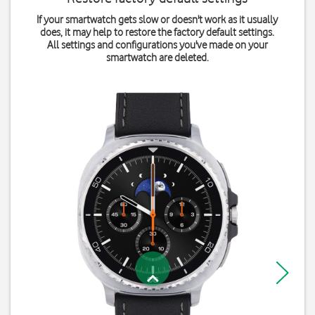
If your smartwatch gets slow or doesn't work as it usually
does, it may help to restore the factory default settings.
All settings and configurations you've made on your
smartwatch are deleted.