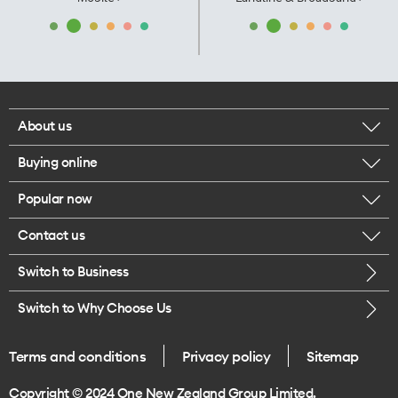
About us
Buying online
Corporate responsibility
Popular now
Browse mobile phones
Our executives
Contact us
iPhone 17 Pro Max
Browse accessories
Careers
Switch to Business
Call us
iPhone 17 Pro
Buy a SIM card
Legal
Switch to Why Choose Us
Message us
iPhone 17
About delivery
One Good Kiwi
Terms and conditions
Privacy policy
Sitemap
Give us feedback
iPhone Air
Copyright © 2024 One New Zealand Group Limited.