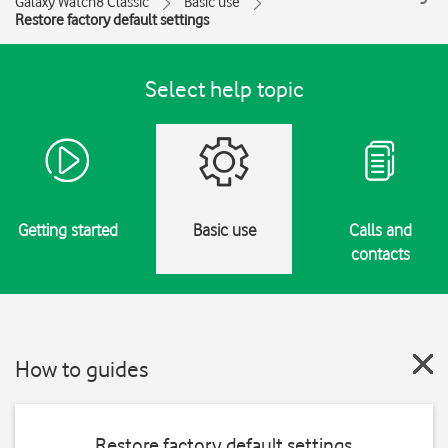
Galaxy Watch8 Classic
Basic use
Restore factory default settings
Select help topic
Getting started
Basic use
Calls and
contacts
How to guides
Restore factory default settings