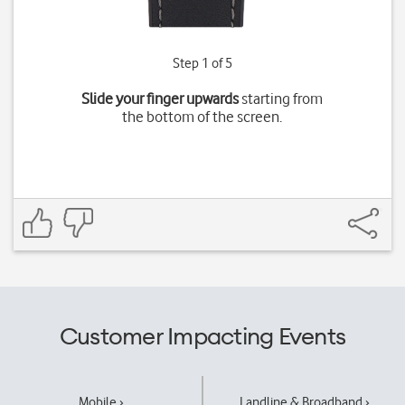
Step 1 of 5
Slide your finger upwards
starting from
the bottom of the screen.
Customer Impacting Events
Mobile ›
Landline & Broadband ›