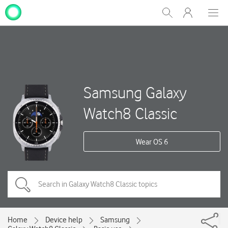
My
Show
Men
Clos
One
Search
dial
NZ
Samsung Galaxy
Watch8 Classic
Wear OS 6
Home
Device help
Samsung