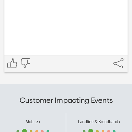
Customer Impacting Events
Mobile ›
Landline & Broadband ›