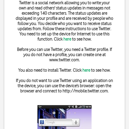
Twitter is a social network allowing you to write your
own and read others' status updates in messages not
exceeding 140 characters. The status updates are
displayed in your profile and are received by people who
follow you. You decide who you want to receive status
updates from. Follow these instructions to use Twitter.
You need to set up the device for Internet to use this
function. Click
here
to see how.
Before you can use Twitter, you need a Twitter profile. If
you do not have a profile, you can create one at
www.twitter.com
.
You also need to install Twitter. Click
here
to see how.
If you do not want to use Twitter using an application on
the device, you can use the device's browser: open the
browser and connect to
http://mobile.twitter.com
.