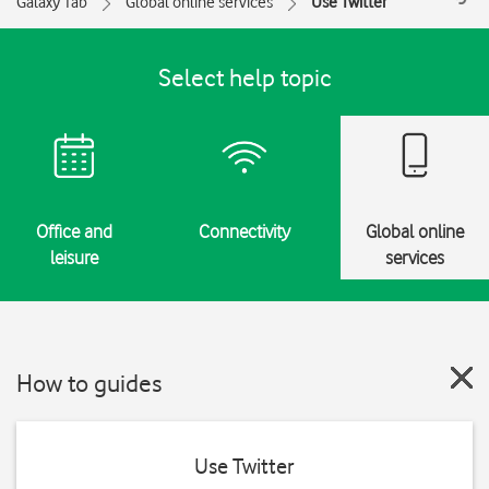
Galaxy Tab
Global online services
Use Twitter
Select help topic
Office and
Connectivity
Global online
leisure
services
How to guides
Use Twitter