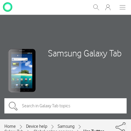
My
Show
Men
Clos
One
Search
dial
NZ
Samsung Galaxy Tab
Home
Device help
Samsung