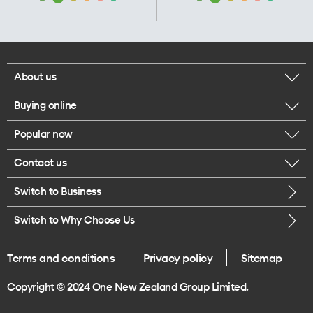
About us
Buying online
Corporate responsibility
Popular now
Browse mobile phones
Our executives
Contact us
iPhone 17 Pro Max
Browse accessories
Careers
Switch to Business
Call us
iPhone 17 Pro
Buy a SIM card
Legal
Switch to Why Choose Us
Message us
iPhone 17
About delivery
One Good Kiwi
Terms and conditions
Privacy policy
Sitemap
Give us feedback
iPhone Air
Copyright © 2024 One New Zealand Group Limited.
Find a store
Mobile phone trade-in