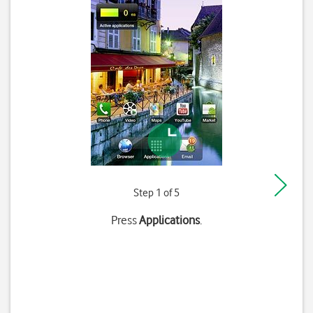
Step 1 of 5
Press
Applications
.