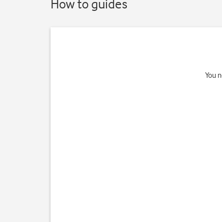
How to guides
You n