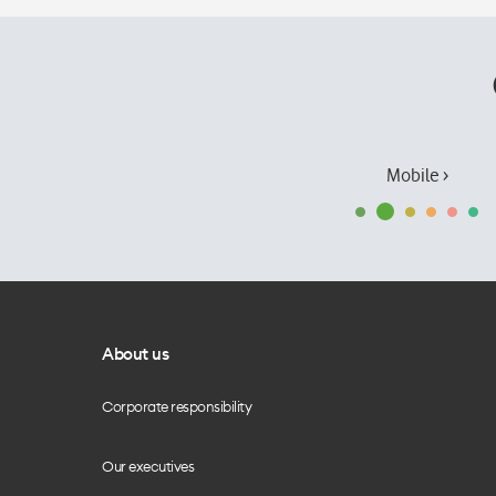
Mobile ›
About us
Corporate responsibility
Our executives