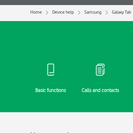
Home
Device help
Samsung
Galaxy Tab
g started
Basic functions
Calls and contacts