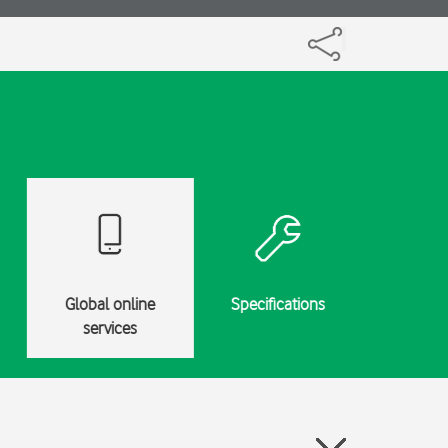
Global online
Specifications
services