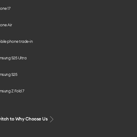
one 17
one Air
bile phone trade-in
msung S25 Ultra
msung S25
msung Z Fold 7
itch to Why Choose Us