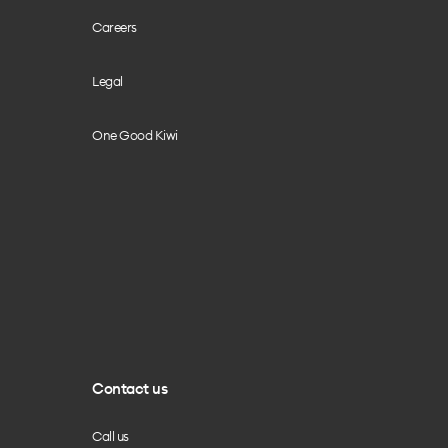
Careers
Legal
One Good Kiwi
Contact us
Call us