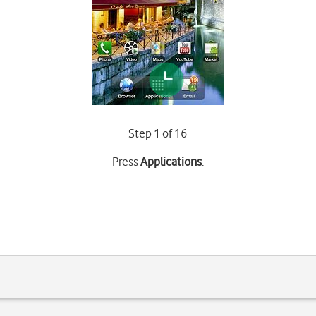
Step 1 of 16
Press
Applications
.