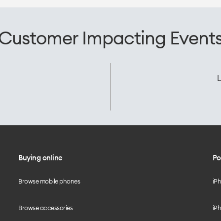
Customer Impacting Event
L
Buying online
Po
Browse mobile phones
iP
Browse accessories
iPh