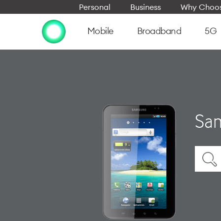
Personal
Business
Why Choos
Mobile
Broadband
5G
Sam