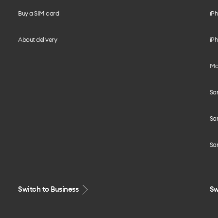
Buy a SIM card
iPh
About delivery
iPh
Mo
Sa
Sa
Sa
Switch to Business
Sw