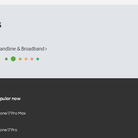
s
andline & Broadband ›
pular now
hone 17 Pro Max
one 17 Pro