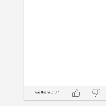
Was this helpful?