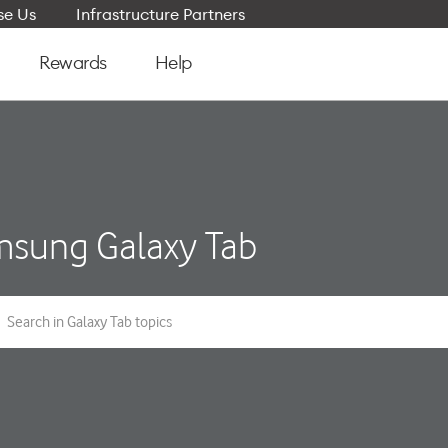
e Us
Infrastructure Partners
Rewards
Help
sung Galaxy Tab