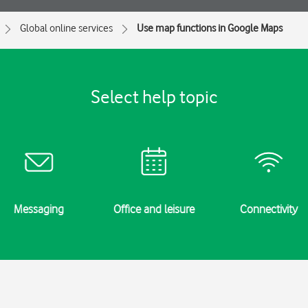
Global online services
Use map functions in Google Maps
Select help topic
Messaging
Office and leisure
Connectivity