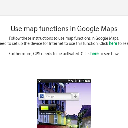
Use map functions in Google Maps
Follow these instructions to use map functions in Google Maps.
eed to set up the device for Internet to use this function. Click
here
to se
Furthermore, GPS needs to be activated. Click
here
to see how.