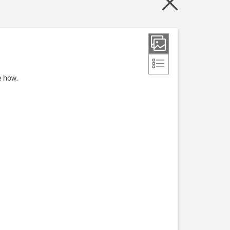
e how.