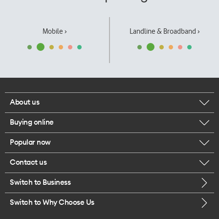
Mobile ›
Landline & Broadband ›
About us
Buying online
Corporate responsibility
Popular now
Browse mobile phones
Our executives
Contact us
iPhone 17 Pro Max
Browse accessories
Careers
Switch to Business
Call us
iPhone 17 Pro
Buy a SIM card
Legal
Switch to Why Choose Us
Message us
iPhone 17