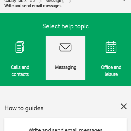
Galaxy Tab S 10.5
Messaging
Write and send email messages
Select help topic
Calls and
Messaging
Office and
contacts
leisure
How to guides
Write and send email messages