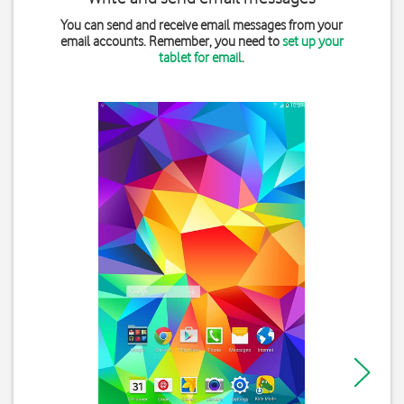
You can send and receive email messages from your
email accounts. Remember, you need to
set up your
tablet for email
.