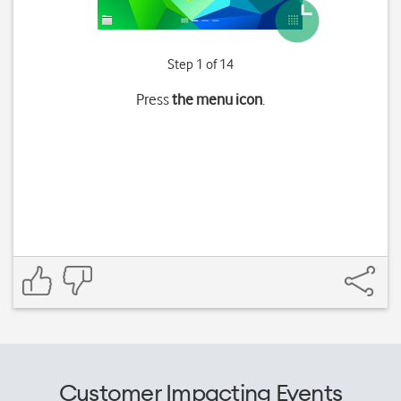
Step 1 of 14
Press
the menu icon
.
Customer Impacting Events