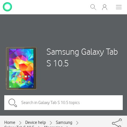
My
Show
Men
Clos
One
Search
dial
NZ
Samsung Galaxy Tab
S 10.5
Home
Device help
Samsung