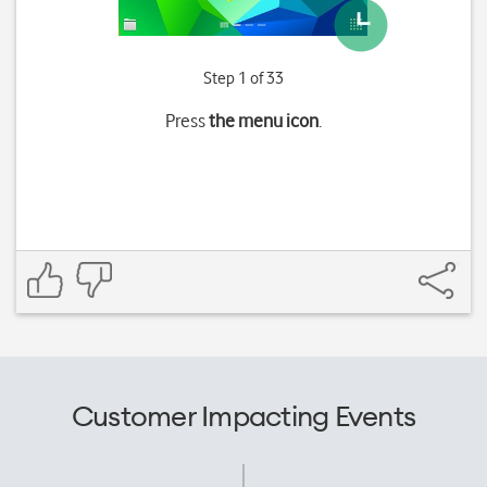
Step 1 of 33
Press
the menu icon
.
Customer Impacting Events