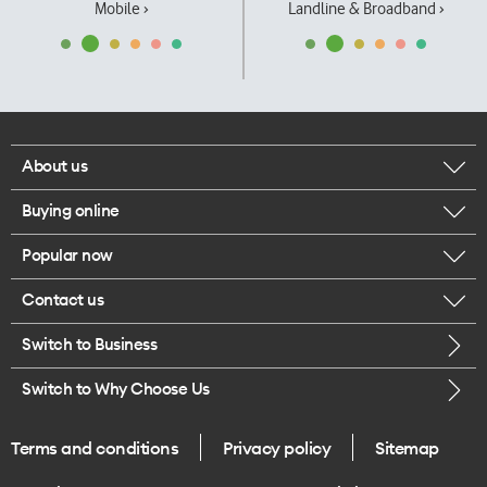
Mobile ›
Landline & Broadband ›
About us
Buying online
Corporate responsibility
Popular now
Browse mobile phones
Our executives
Contact us
iPhone 17 Pro Max
Browse accessories
Careers
Switch to Business
Call us
iPhone 17 Pro
Buy a SIM card
Legal
Switch to Why Choose Us
Message us
iPhone 17
About delivery
One Good Kiwi
Terms and conditions
Privacy policy
Sitemap
Give us feedback
iPhone Air