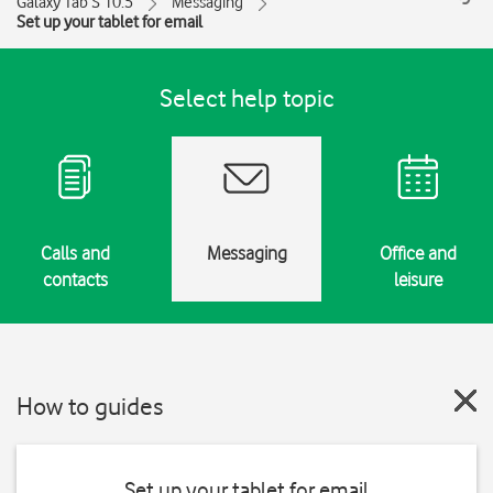
Galaxy Tab S 10.5
Messaging
Set up your tablet for email
Select help topic
Calls and
Messaging
Office and
contacts
leisure
How to guides
Set up your tablet for email