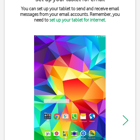
You can set up your tablet to send and receive email
messages from your email accounts. Remember, you
need to
set up your tablet for internet
.