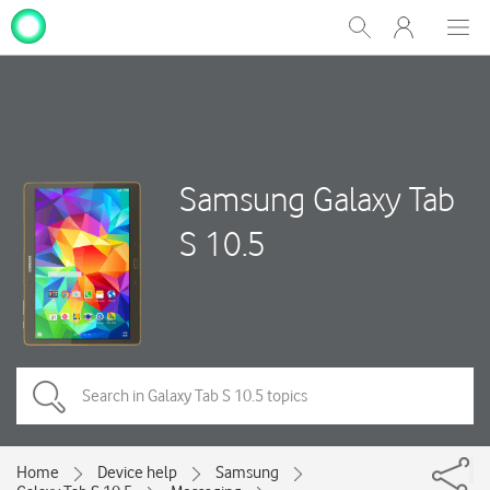
My
Show
Men
Clos
One
Search
dial
NZ
Samsung Galaxy Tab
S 10.5
Home
Device help
Samsung