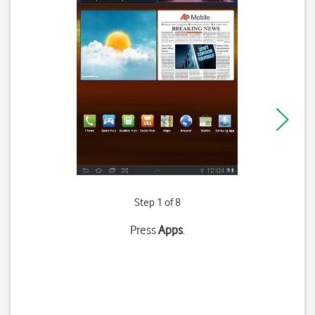
Step 1 of 8
Press
Apps
.