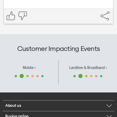
Customer Impacting Events
Mobile ›
Landline & Broadband ›
About us
Buying online
Corporate responsibility