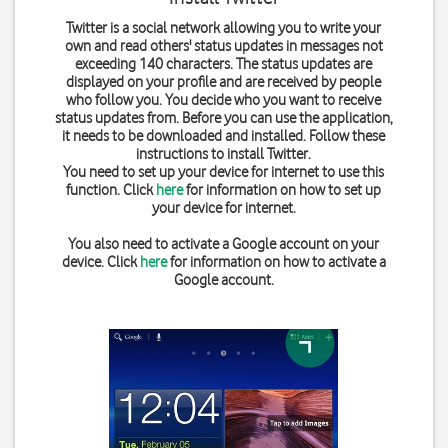
Twitter is a social network allowing you to write your
own and read others' status updates in messages not
exceeding 140 characters. The status updates are
displayed on your profile and are received by people
who follow you. You decide who you want to receive
status updates from. Before you can use the application,
it needs to be downloaded and installed. Follow these
instructions to install Twitter.
You need to set up your device for internet to use this
function. Click
here
for information on how to set up
your device for internet.
You also need to activate a Google account on your
device. Click
here
for information on how to activate a
Google account.