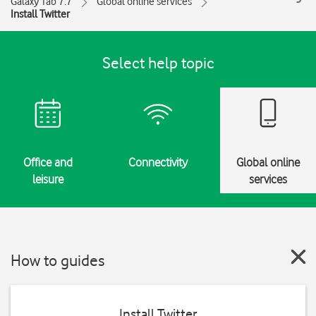
Galaxy Tab 7.7
Global online services
Install Twitter
Select help topic
Office and
Connectivity
Global online
leisure
services
How to guides
Install Twitter