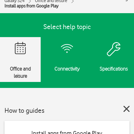
Galaxy S24
Office and leisure
Install apps from Google Play
Select help topic
Office and
Connectivity
Specifications
leisure
How to guides
Install apps from Google Play