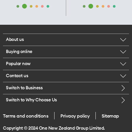
About us
Buying online
Corporate responsibility
Popular now
Browse mobile phones
Our executives
Contact us
iPhone 17 Pro Max
Browse accessories
Careers
Switch to Business
Call us
iPhone 17 Pro
Buy a SIM card
Legal
Switch to Why Choose Us
Message us
iPhone 17
About delivery
One Good Kiwi
Terms and conditions
Privacy policy
Sitemap
Give us feedback
iPhone Air
Copyright © 2024 One New Zealand Group Limited.