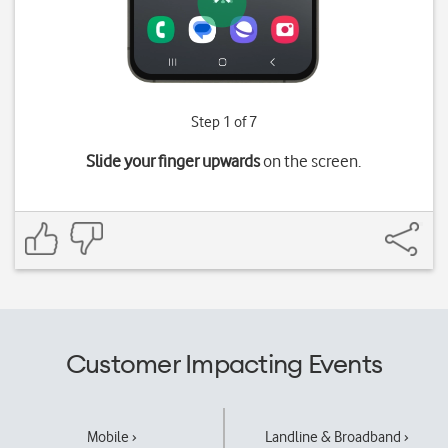
Step 1 of 7
Slide your finger upwards
on the screen.
Customer Impacting Events
Mobile ›
Landline & Broadband ›