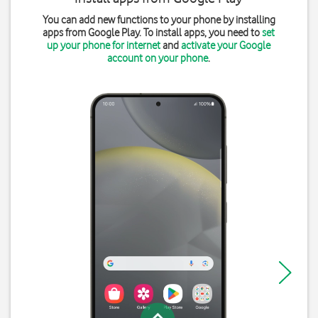
You can add new functions to your phone by installing
apps from Google Play. To install apps, you need to
set
up your phone for internet
and
activate your Google
account on your phone
.