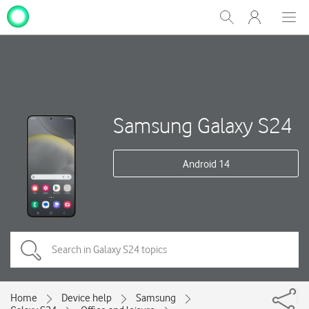
My
Show
Men
Clos
One
Search
dial
NZ
Samsung Galaxy S24
Android 14
Home
Device help
Samsung