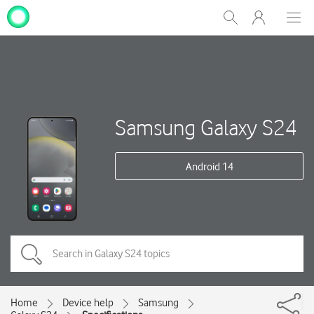
My
Show
Men
Clos
One
Search
dial
NZ
Samsung Galaxy S24
Android 14
Home
Device help
Samsung