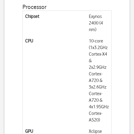
Processor
Chipset
Exynos
2400 (4
nm)
CPU
10-core
(1x3.2GHz
Cortex-X4
&
2x2.9GHz
Cortex-
A720 &
3x2.6GHz
Cortex-
A720 &
4x1.95GHz
Cortex-
A520)
GPU
Xclipse