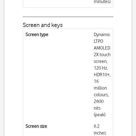
minutes)
Screen and keys
Screen type
Dynamic
LTPO
AMOLED
2X touch
screen,
120 Hz,
HDR10+,
16
million
colours,
2600
nits
(peak)
Screen size
6.2
inches