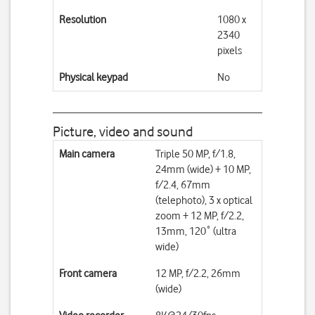
Resolution
1080 x
2340
pixels
Physical keypad
No
Picture, video and sound
Main camera
Triple 50 MP, f/1.8,
24mm (wide) + 10 MP,
f/2.4, 67mm
(telephoto), 3 x optical
zoom + 12 MP, f/2.2,
13mm, 120˚ (ultra
wide)
Front camera
12 MP, f/2.2, 26mm
(wide)