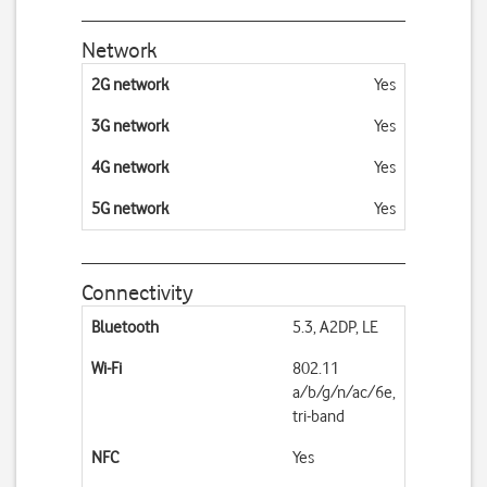
Network
2G network
Yes
3G network
Yes
4G network
Yes
5G network
Yes
Connectivity
Bluetooth
5.3, A2DP, LE
Wi-Fi
802.11
a/b/g/n/ac/6e,
tri-band
NFC
Yes