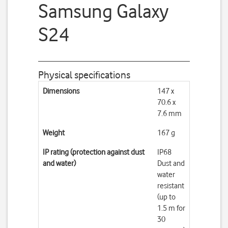
Samsung Galaxy
S24
Physical specifications
Dimensions
147 x
70.6 x
7.6 mm
Weight
167 g
IP rating (protection against dust
IP68
and water)
Dust and
water
resistant
(up to
1.5 m for
30