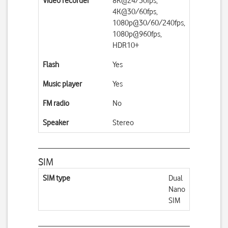
Video recorder
8K@24/30fps,
4K@30/60fps,
1080p@30/60/240fps,
1080p@960fps,
HDR10+
Flash
Yes
Music player
Yes
FM radio
No
Speaker
Stereo
SIM
SIM type
Dual
Nano
SIM