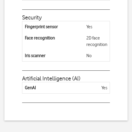
Security
Fingerprint sensor
Yes
Face recognition
2D face
recognition
Iris scanner
No
Artificial Intelligence (AI)
GenAI
Yes