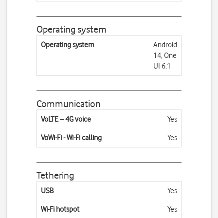
Operating system
Operating system
Android
14, One
UI 6.1
Communication
VoLTE – 4G voice
Yes
VoWi-Fi - Wi-Fi calling
Yes
Tethering
USB
Yes
Wi-Fi hotspot
Yes