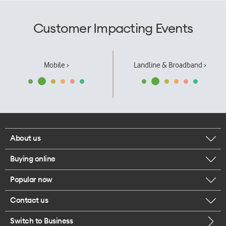
Customer Impacting Events
Mobile ›
Landline & Broadband ›
About us
Buying online
Corporate responsibility
Popular now
Browse mobile phones
Our executives
Contact us
iPhone 17 Pro Max
Browse accessories
Careers
Switch to Business
Call us