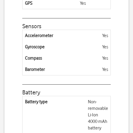
GPS
Yes
Sensors
Accelerometer
Yes
Gyroscope
Yes
Compass
Yes
Barometer
Yes
Battery
Battery type
Non-
removable
Li-Ion
4000 mAh
battery