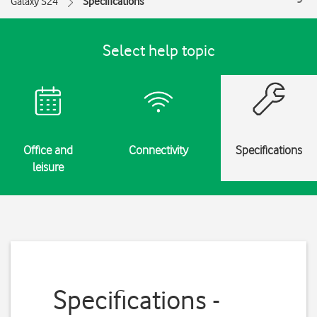
Galaxy S24
Specifications
Select help topic
Office and
Connectivity
Specifications
leisure
Specifications -