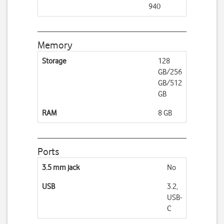
940
Memory
Storage
128
GB/256
GB/512
GB
RAM
8 GB
Ports
3.5 mm jack
No
USB
3.2,
USB-
C