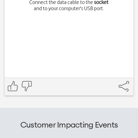
Connect the data cable to the
socket
and to your computer's USB port.
Customer Impacting Events