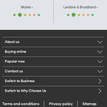
Mobile ›
Landline & Broadband ›
About us
Buying online
Corporate responsibility
Popular now
Browse mobile phones
Our executives
Contact us
iPhone 17 Pro Max
Browse accessories
Careers
Switch to Business
Call us
iPhone 17 Pro
Buy a SIM card
Legal
Switch to Why Choose Us
Message us
iPhone 17
About delivery
One Good Kiwi
Terms and conditions
Privacy policy
Sitemap
Give us feedback