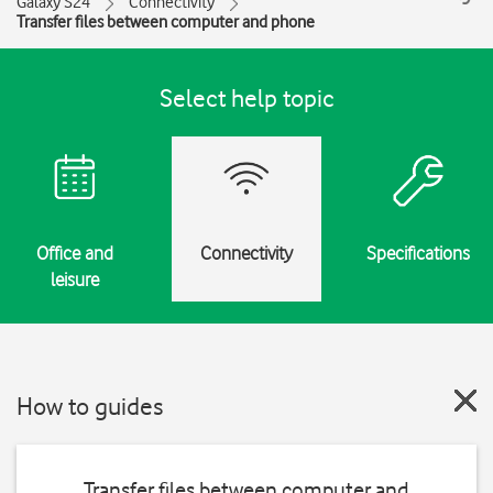
Galaxy S24
Connectivity
Transfer files between computer and phone
Select help topic
Office and
Connectivity
Specifications
leisure
How to guides
Transfer files between computer and