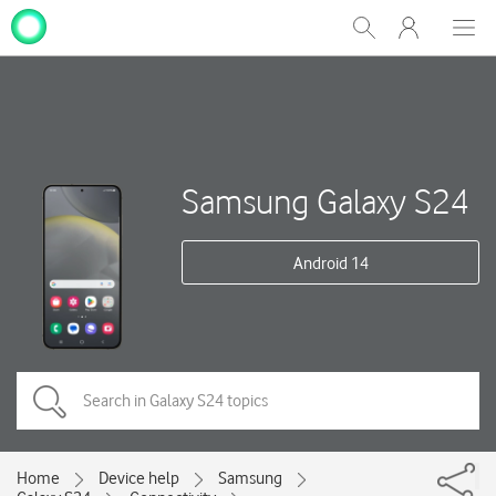
My
Show
Men
Clos
One
Search
dial
NZ
Samsung Galaxy S24
Android 14
Home
Device help
Samsung