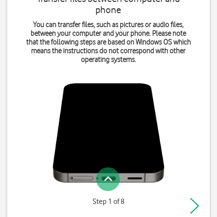
phone
You can transfer files, such as pictures or audio files,
between your computer and your phone. Please note
that the following steps are based on Windows OS which
means the instructions do not correspond with other
operating systems.
Step 1 of 8