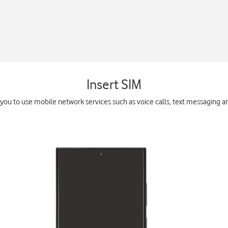
Insert SIM
you to use mobile network services such as voice calls, text messaging a