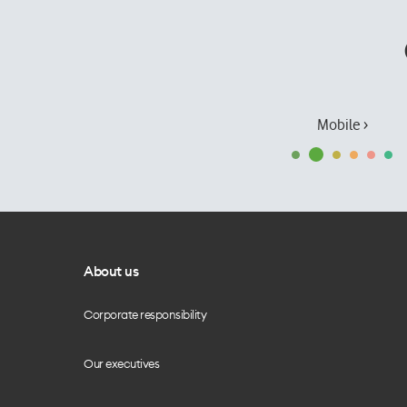
Mobile ›
About us
Corporate responsibility
Our executives