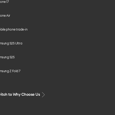
one 17
one Air
bile phone trade-in
msung S25 Ultra
msung S25
msung Z Fold 7
itch to Why Choose Us