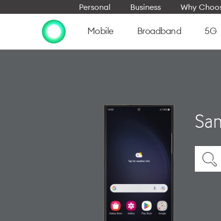
Personal
Business
Why Choos
Mobile
Broadband
5G
Sam