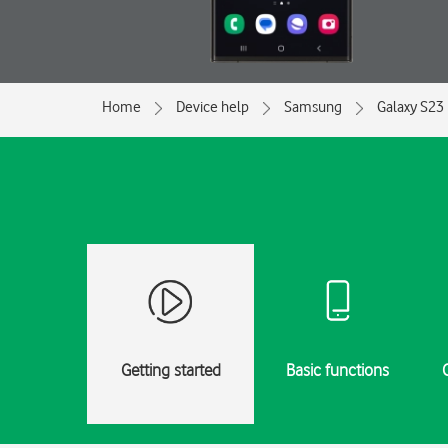
Home
Device help
Samsung
Galaxy S23 
Getting started
Basic functions