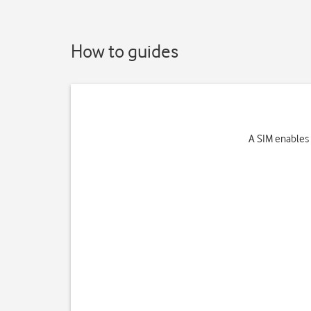
How to guides
A SIM enables 