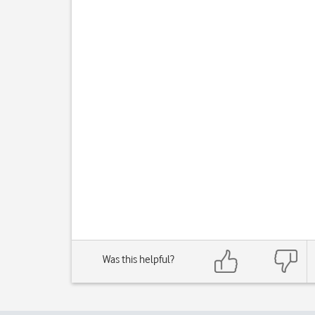
Was this helpful?