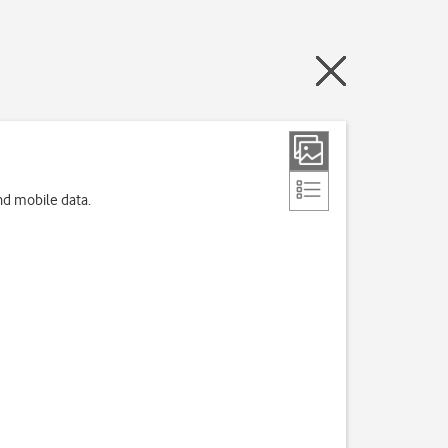
nd mobile data.