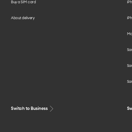
Buy a SIM card
iPh
About delivery
iPh
Mo
Sa
Sa
Sa
Switch to Business
Sw