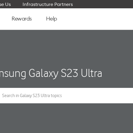
e Us
Infrastructure Partners
Rewards
Help
sung Galaxy S23 Ultra