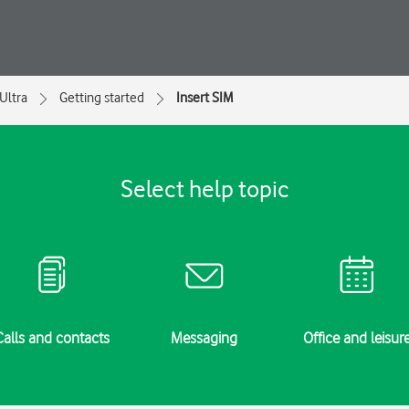
Ultra
Getting started
Insert SIM
Select help topic
Calls and contacts
Messaging
Office and leisur