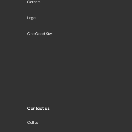
Careers
Legal
One Good Kiwi
Contact us
Call us