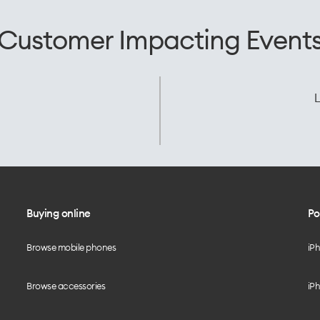
Customer Impacting Event
L
Buying online
Po
Browse mobile phones
iP
Browse accessories
iPh