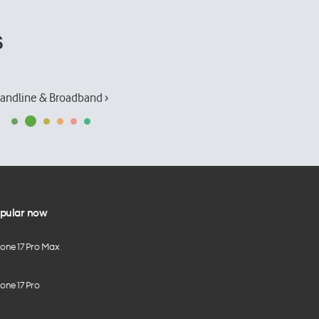
s
andline & Broadband ›
pular now
hone 17 Pro Max
one 17 Pro