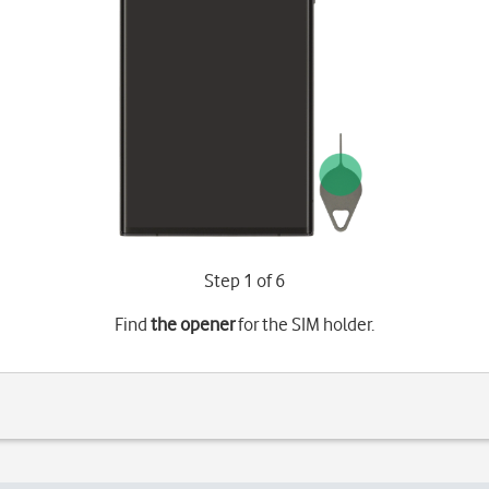
Step 1 of 6
Find
the opener
for the SIM holder.