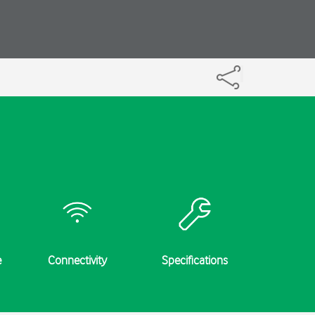
e
Connectivity
Specifications