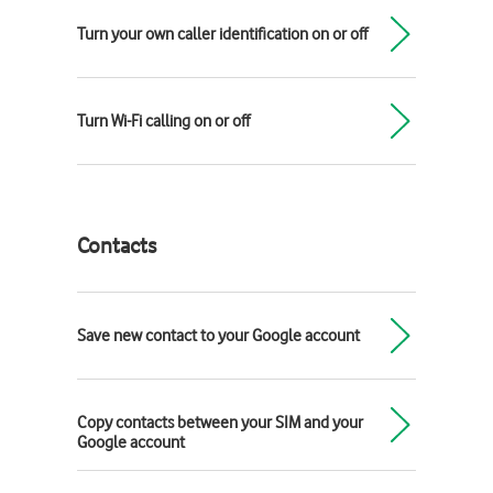
Turn your own caller identification on or off
Turn Wi-Fi calling on or off
Contacts
Save new contact to your Google account
Copy contacts between your SIM and your
Google account