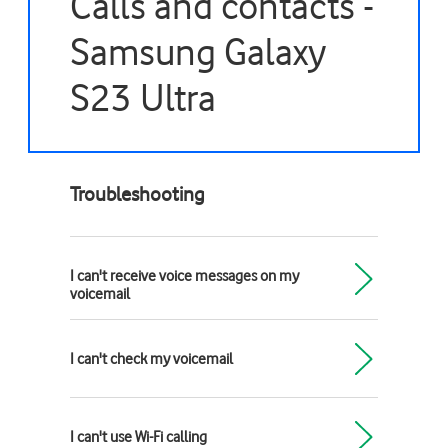
Calls and contacts -
Samsung Galaxy
S23 Ultra
Troubleshooting
I can't receive voice messages on my
voicemail
I can't check my voicemail
I can't use Wi-Fi calling