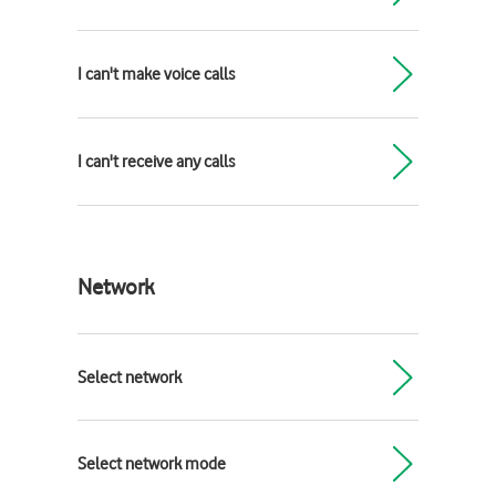
I can't make voice calls
I can't receive any calls
Network
Select network
Select network mode