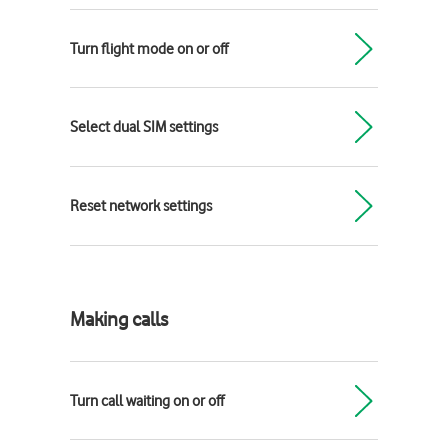
Turn flight mode on or off
Select dual SIM settings
Reset network settings
Making calls
Turn call waiting on or off