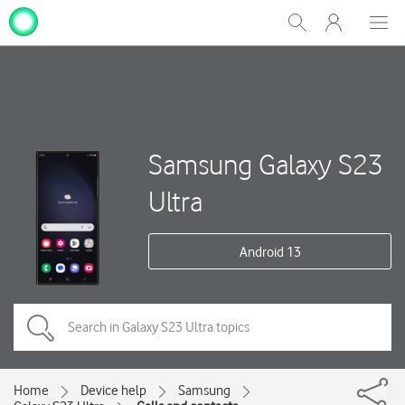
My
Show
Men
Clos
One
Search
dial
NZ
Samsung Galaxy S23
Ultra
Android 13
Home
Device help
Samsung