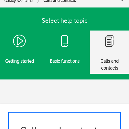
Galaxy S23 Ultra
Calls and contacts
Select help topic
Getting started
Basic functions
Calls and
contacts