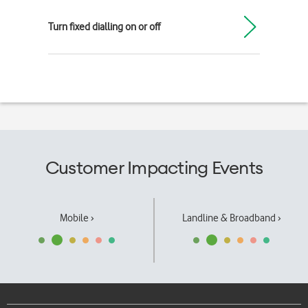
Turn fixed dialling on or off
Customer Impacting Events
Mobile ›
Landline & Broadband ›