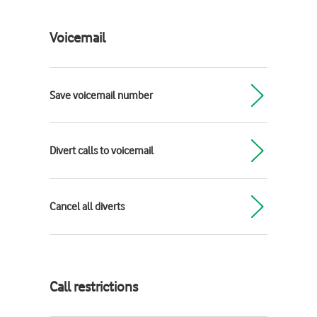
Voicemail
Save voicemail number
Divert calls to voicemail
Cancel all diverts
Call restrictions