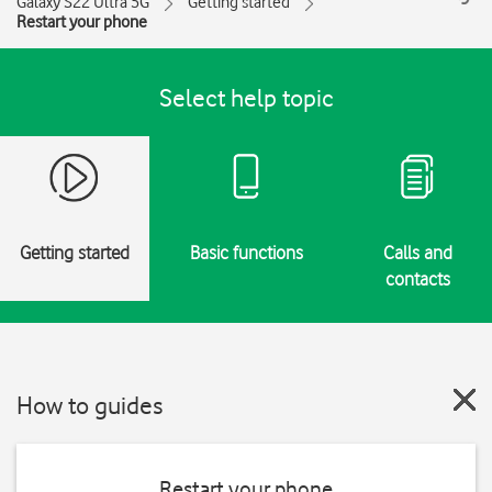
Galaxy S22 Ultra 5G
Getting started
Restart your phone
Select help topic
Getting started
Basic functions
Calls and
contacts
How to guides
Restart your phone