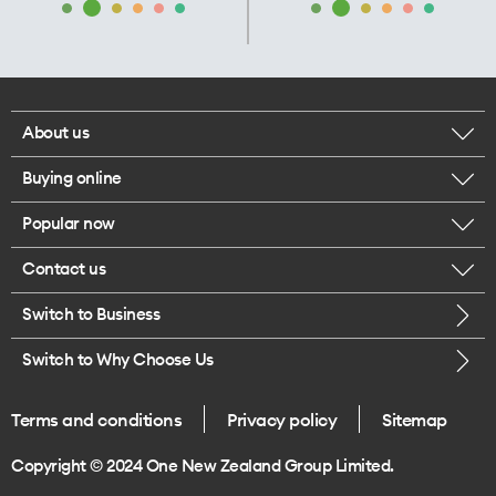
About us
Buying online
Corporate responsibility
Popular now
Browse mobile phones
Our executives
Contact us
iPhone 17 Pro Max
Browse accessories
Careers
Switch to Business
Call us
iPhone 17 Pro
Buy a SIM card
Legal
Switch to Why Choose Us
Message us
iPhone 17
About delivery
One Good Kiwi
Terms and conditions
Privacy policy
Sitemap
Give us feedback
iPhone Air
Copyright © 2024 One New Zealand Group Limited.
Find a store