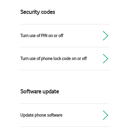
Security codes
Turn use of PIN on or off
Turn use of phone lock code on or off
Software update
Update phone software