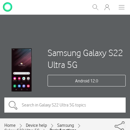
My
Show
Men
Clos
One
Search
dial
NZ
Samsung Galaxy S22
Ultra 5G
Android 12.0
Home
Device help
Samsung