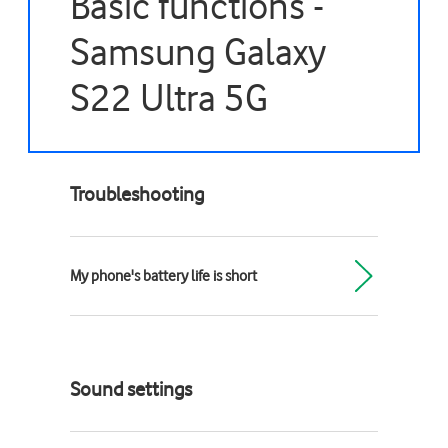
Basic functions -
Samsung Galaxy
S22 Ultra 5G
Troubleshooting
My phone's battery life is short
Sound settings