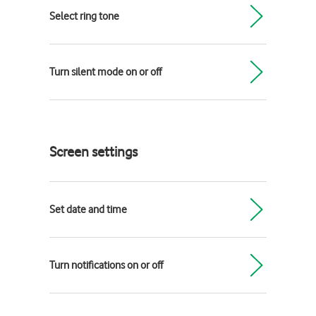
Select ring tone
Turn silent mode on or off
Screen settings
Set date and time
Turn notifications on or off