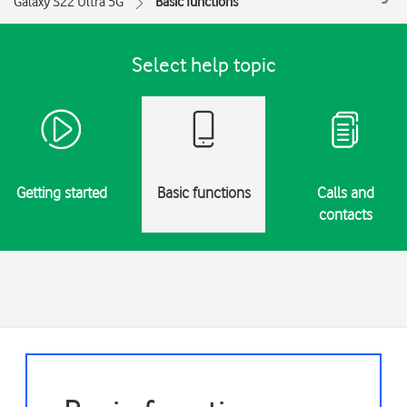
Galaxy S22 Ultra 5G
Basic functions
Select help topic
Getting started
Basic functions
Calls and
contacts