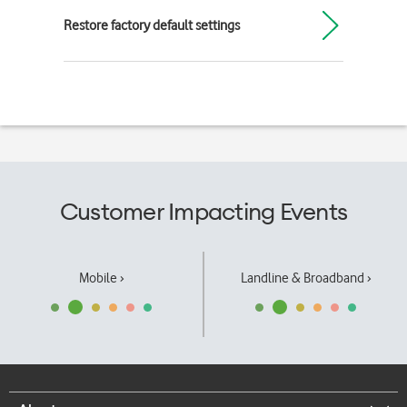
Restore factory default settings
Customer Impacting Events
Mobile ›
Landline & Broadband ›