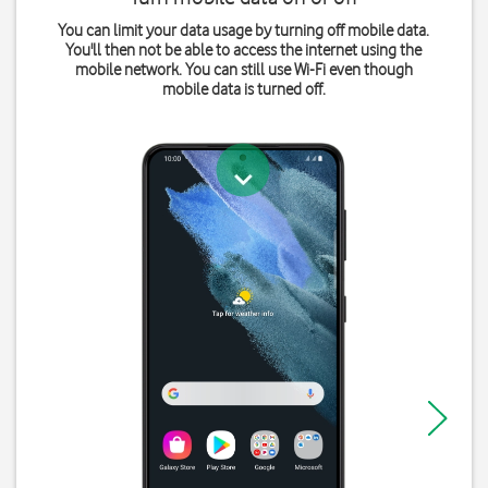
You can limit your data usage by turning off mobile data.
You'll then not be able to access the internet using the
mobile network. You can still use Wi-Fi even though
mobile data is turned off.