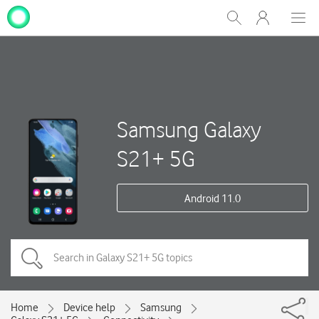
My
Show
Men
Clos
One
Search
dial
NZ
Samsung Galaxy
S21+ 5G
Android 11.0
Home
Device help
Samsung