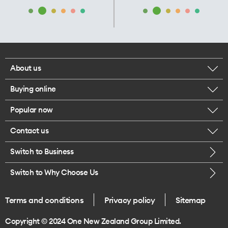
About us
Buying online
Corporate responsibility
Popular now
Browse mobile phones
Our executives
Contact us
iPhone 17 Pro Max
Browse accessories
Careers
Switch to Business
Call us
iPhone 17 Pro
Buy a SIM card
Legal
Switch to Why Choose Us
Message us
iPhone 17
About delivery
One Good Kiwi
Terms and conditions
Privacy policy
Sitemap
Give us feedback
iPhone Air
Copyright © 2024 One New Zealand Group Limited.