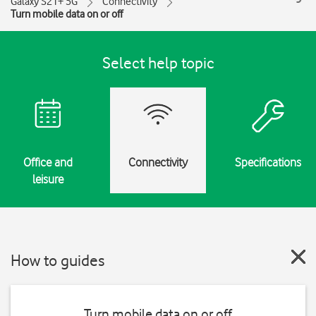
Galaxy S21+ 5G
Connectivity
Turn mobile data on or off
Select help topic
Office and
Connectivity
Specifications
leisure
How to guides
Turn mobile data on or off