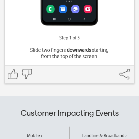
Step 1 of 3
Slide two fingers
downwards
starting
from the top of the screen.
Customer Impacting Events
Mobile ›
Landline & Broadband ›