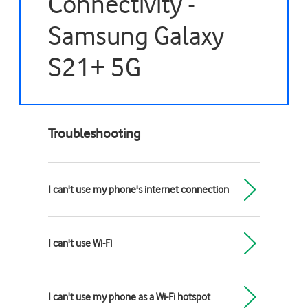
Connectivity -
Samsung Galaxy
S21+ 5G
Troubleshooting
I can't use my phone's internet connection
I can't use Wi-Fi
I can't use my phone as a Wi-Fi hotspot