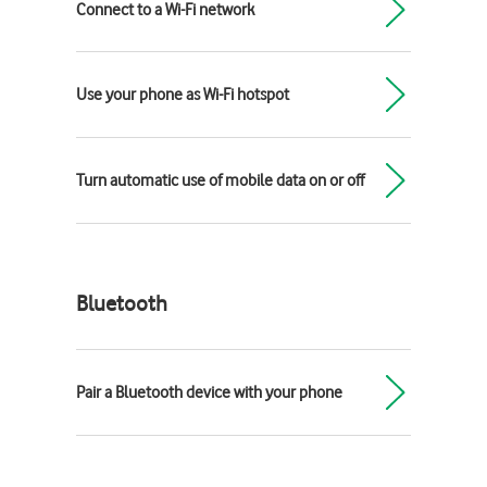
Connect to a Wi-Fi network
Use your phone as Wi-Fi hotspot
Turn automatic use of mobile data on or off
Bluetooth
Pair a Bluetooth device with your phone