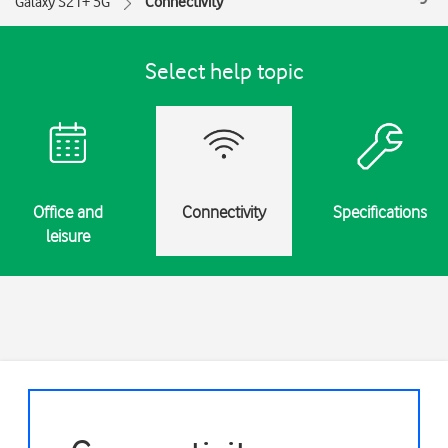
Galaxy S21+ 5G
Connectivity
Select help topic
Office and
Connectivity
Specifications
leisure