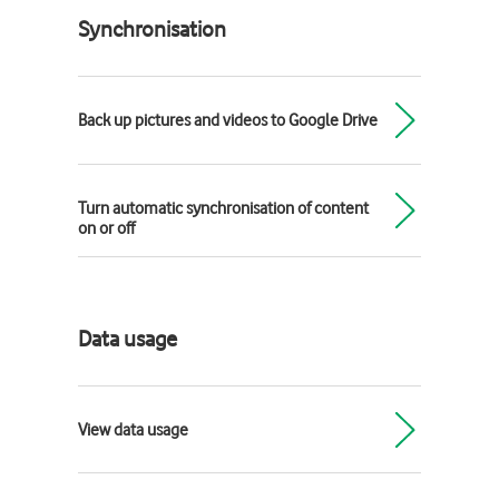
Synchronisation
Back up pictures and videos to Google Drive
Turn automatic synchronisation of content
on or off
Data usage
View data usage