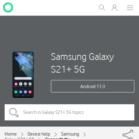
My
Show
Men
Clos
One
Search
dial
NZ
Samsung Galaxy
S21+ 5G
Android 11.0
Home
Device help
Samsung