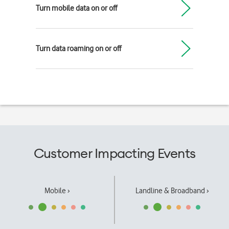
Turn mobile data on or off
Turn data roaming on or off
Customer Impacting Events
Mobile ›
Landline & Broadband ›