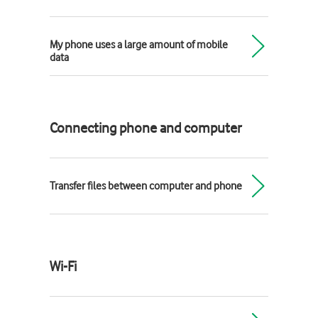
My phone uses a large amount of mobile
data
Connecting phone and computer
Transfer files between computer and phone
Wi-Fi