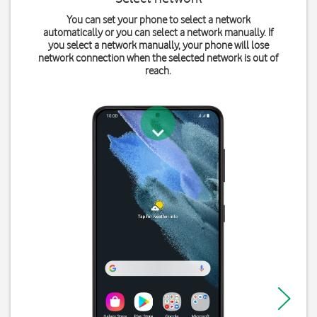
You can set your phone to select a network
automatically or you can select a network manually. If
you select a network manually, your phone will lose
network connection when the selected network is out of
reach.