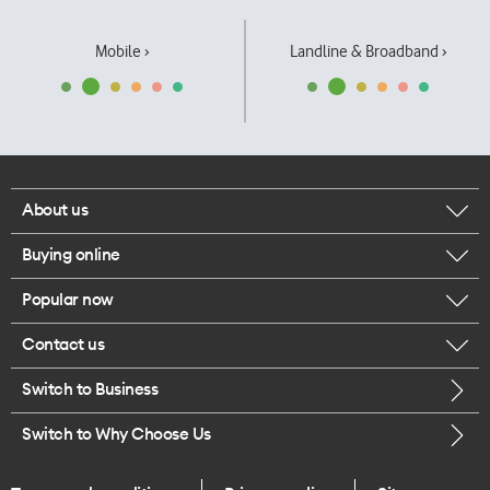
Mobile ›
Landline & Broadband ›
About us
Buying online
Corporate responsibility
Popular now
Browse mobile phones
Our executives
Contact us
iPhone 17 Pro Max
Browse accessories
Careers
Switch to Business
Call us
iPhone 17 Pro
Buy a SIM card
Legal
Switch to Why Choose Us
Message us
iPhone 17
About delivery
One Good Kiwi