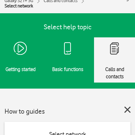
Galaxy S21+ 5G
Calls and contacts
Select network
Select help topic
Getting started
Basic functions
Calls and
contacts
How to guides
Select network