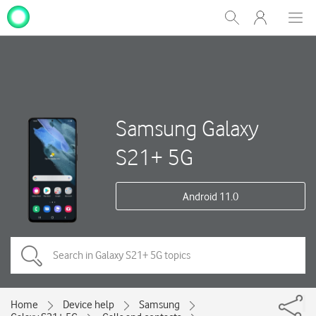
My
Show
Men
Clos
One
Search
dial
NZ
Samsung Galaxy
S21+ 5G
Android 11.0
Home
Device help
Samsung