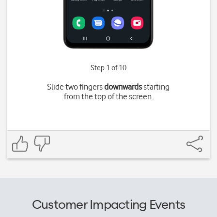
Step 1 of 10
Slide two fingers
downwards
starting
from the top of the screen.
Customer Impacting Events