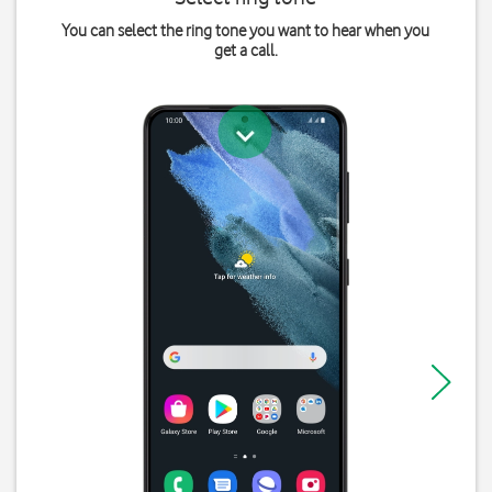
You can select the ring tone you want to hear when you
get a call.