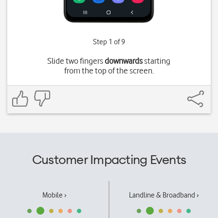
Step 1 of 9
Slide two fingers
downwards
starting
from the top of the screen.
Customer Impacting Events
Mobile ›
Landline & Broadband ›