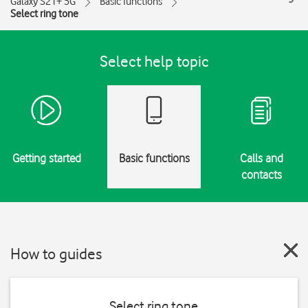
Galaxy S21+ 5G
Basic functions
Select ring tone
Select help topic
Getting started
Basic functions
Calls and
contacts
How to guides
Select ring tone