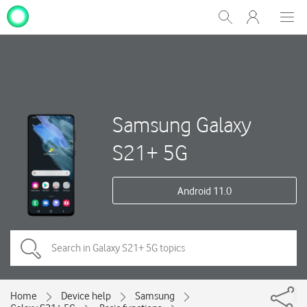
My
Show
Men
Clos
One
Search
dial
NZ
Samsung Galaxy
S21+ 5G
Android 11.0
Home
Device help
Samsung