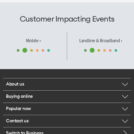
Customer Impacting Events
Mobile ›
Landline & Broadband ›
About us
Buying online
Corporate responsibility
Popular now
Browse mobile phones
Our executives
Contact us
iPhone 17 Pro Max
Browse accessories
Careers
Switch to Business
Call us