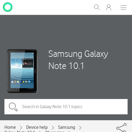
My
Show
Men
Clos
One
Search
dial
NZ
Samsung Galaxy
Note 10.1
Home
Device help
Samsung