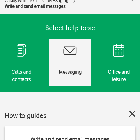
Galaxy Note 10.1
Messaging
Write and send email messages
Select help topic
Calls and
Messaging
Office and
contacts
leisure
How to guides
Write and send email messages