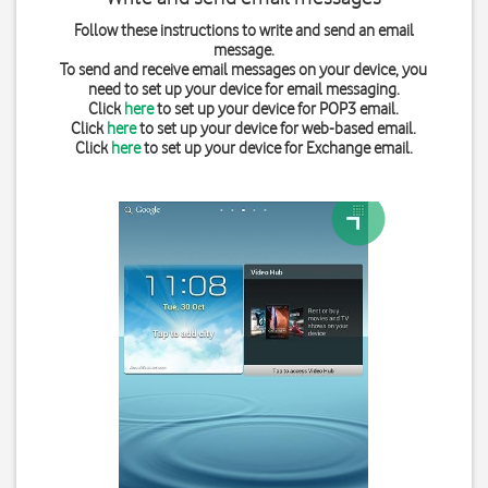
Follow these instructions to write and send an email
message.
To send and receive email messages on your device, you
need to set up your device for email messaging.
Click
here
to set up your device for POP3 email.
Click
here
to set up your device for web-based email.
Click
here
to set up your device for Exchange email.