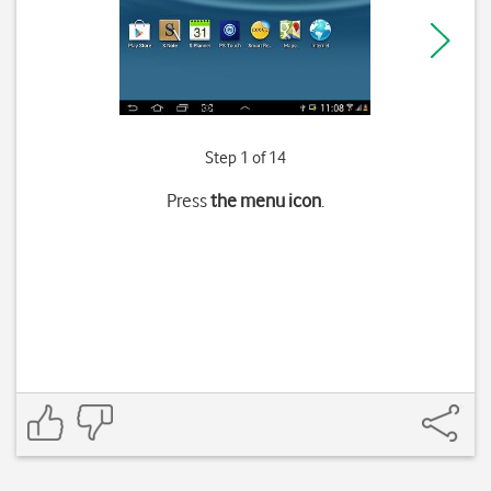
Step 1 of 14
Press
the menu icon
.