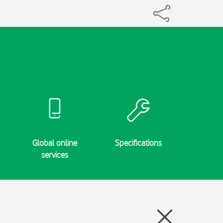
Global online
Specifications
services