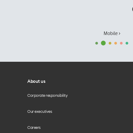
Mobile ›
About us
Corporate responsibility
Our executives
Careers