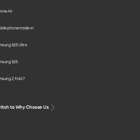
one Air
bile phone trade-in
msung S25 Ultra
msung S25
msung Z Fold 7
itch to Why Choose Us