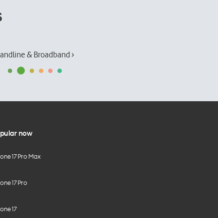
s
andline & Broadband ›
pular now
hone 17 Pro Max
one 17 Pro
one 17