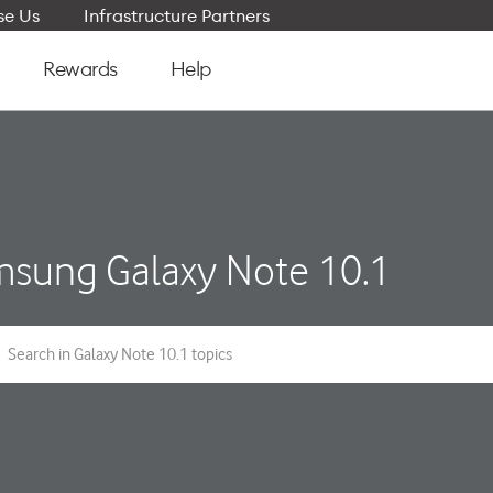
e Us
Infrastructure Partners
Rewards
Help
sung Galaxy Note 10.1