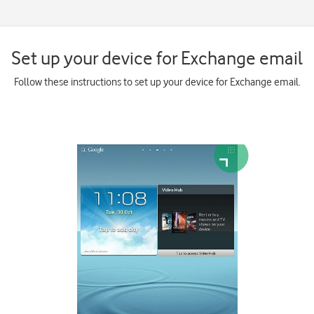
Set up your device for Exchange email
Follow these instructions to set up your device for Exchange email.