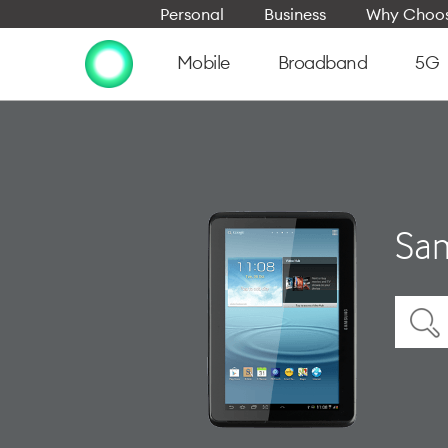
Personal
Business
Why Choos
Mobile
Broadband
5G
Sam