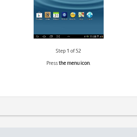
Step 1 of 52
Press
the menu icon
.