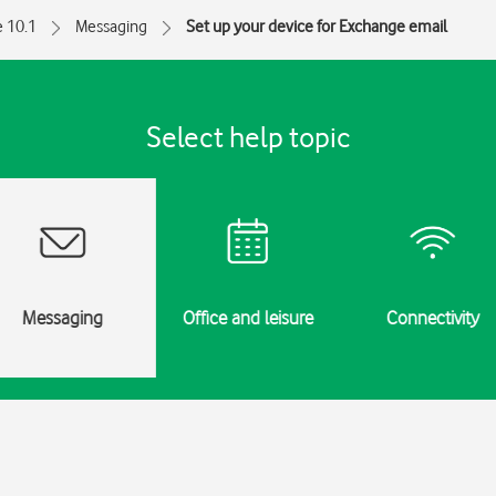
e 10.1
Messaging
Set up your device for Exchange email
Select help topic
Messaging
Office and leisure
Connectivity