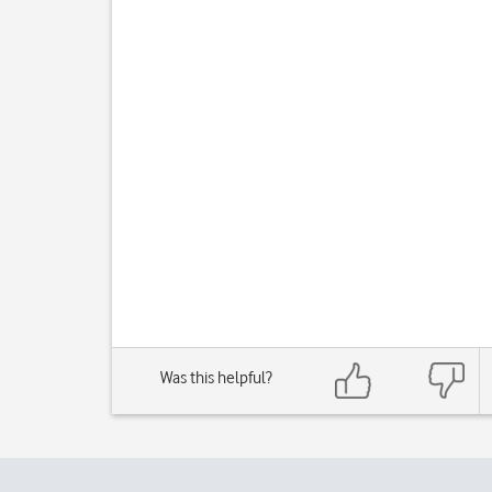
Was this helpful?