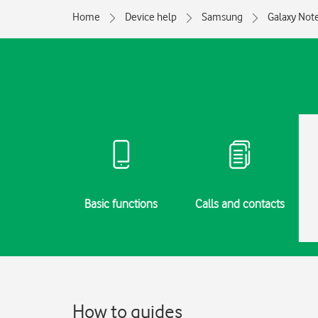
Home
Device help
Samsung
Galaxy Not
g started
Basic functions
Calls and contacts
How to guides