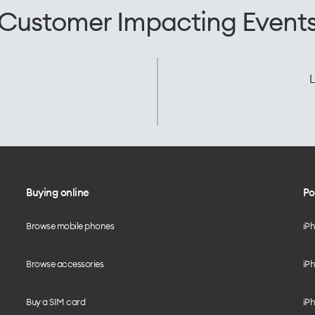
Customer Impacting Event
L
Buying online
Po
Browse mobile phones
iP
Browse accessories
iPh
Buy a SIM card
iPh