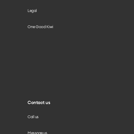
Legal
One Good Kiwi
Contact us
Call us
Message us