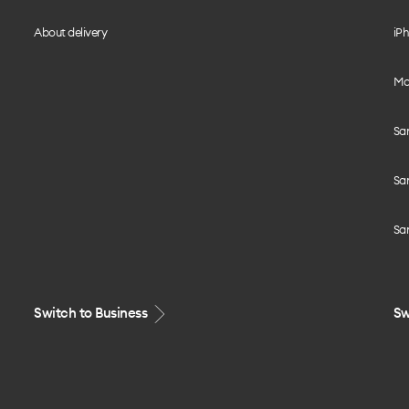
About delivery
iPh
Mo
Sa
Sa
Sa
Switch to Business
Sw