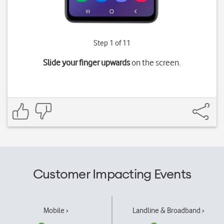
Step 1 of 11
Slide your finger upwards
on the screen.
Customer Impacting Events
Mobile ›
Landline & Broadband ›