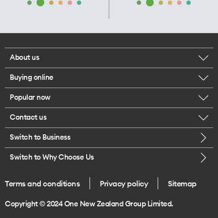
About us
Buying online
Corporate responsibility
Popular now
Browse mobile phones
Our executives
Contact us
iPhone 17 Pro Max
Browse accessories
Careers
Switch to Business
Call us
iPhone 17 Pro
Buy a SIM card
Legal
Switch to Why Choose Us
Message us
iPhone 17
About delivery
One Good Kiwi
Terms and conditions
Privacy policy
Sitemap
Give us feedback
iPhone Air
Copyright © 2024 One New Zealand Group Limited.
Find a store