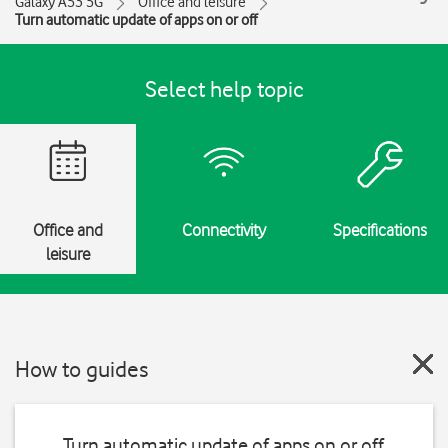
Galaxy A53 5G
Office and leisure
Turn automatic update of apps on or off
Select help topic
Office and
Connectivity
Specifications
leisure
How to guides
Turn automatic update of apps on or off