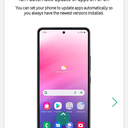
You can set your phone to update apps automatically so
you always have the newest versions installed.