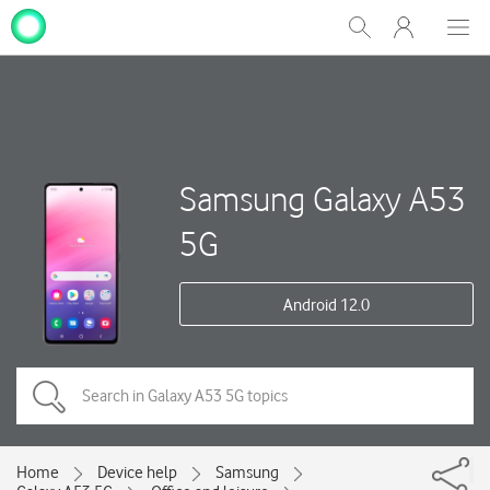
My
Show
Men
Clos
One
Search
dial
NZ
Samsung Galaxy A53
5G
Android 12.0
Home
Device help
Samsung