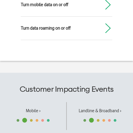
Turn mobile data on or off
Turn data roaming on or off
Customer Impacting Events
Mobile ›
Landline & Broadband ›