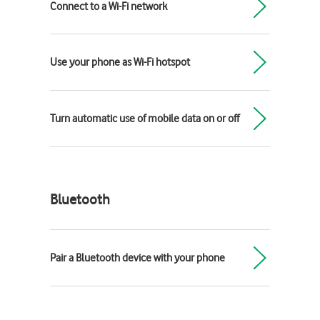
Connect to a Wi-Fi network
Use your phone as Wi-Fi hotspot
Turn automatic use of mobile data on or off
Bluetooth
Pair a Bluetooth device with your phone