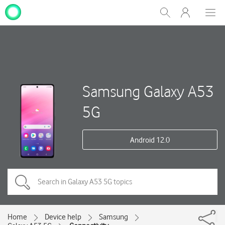
My
Show
Men
Clos
One
Search
dial
NZ
Samsung Galaxy A53
5G
Android 12.0
Home
Device help
Samsung