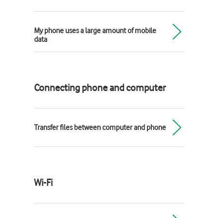
My phone uses a large amount of mobile
data
Connecting phone and computer
Transfer files between computer and phone
Wi-Fi