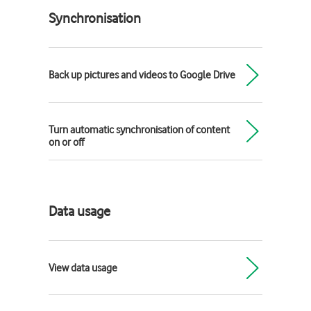
Synchronisation
Back up pictures and videos to Google Drive
Turn automatic synchronisation of content
on or off
Data usage
View data usage