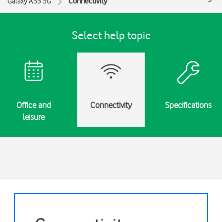
Galaxy A53 5G
Connectivity
Select help topic
Office and
Connectivity
Specifications
leisure