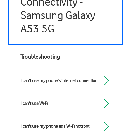
Connectivity -
Samsung Galaxy
A53 5G
Troubleshooting
I can't use my phone's internet connection
I can't use Wi-Fi
I can't use my phone as a Wi-Fi hotspot