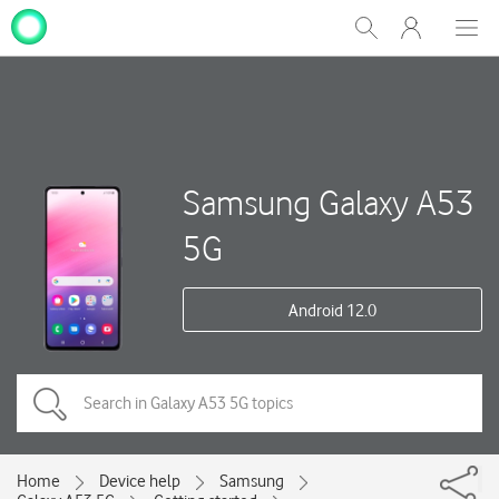
My
Show
Men
Clos
One
Search
dial
NZ
Samsung Galaxy A53
5G
Android 12.0
Home
Device help
Samsung