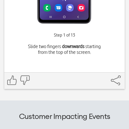
Step 1 of 13
Slide two fingers
downwards
starting
from the top of the screen.
Customer Impacting Events