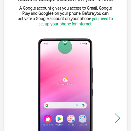
A Google account gives you access to Gmail, Google
Play and Google+ on your phone. Before you can
activate a Google account on your phone
you need to
set up your phone for internet
.