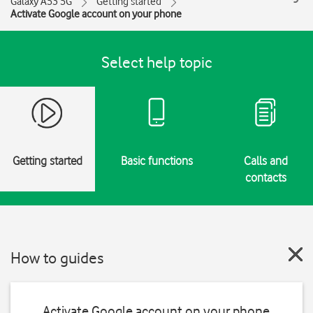
Galaxy A53 5G
Getting started
Activate Google account on your phone
Select help topic
Getting started
Basic functions
Calls and
contacts
How to guides
Activate Google account on your phone