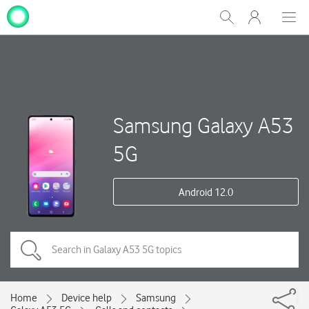
My
Show
Men
Clos
One
Search
dial
NZ
Samsung Galaxy A53
5G
Android 12.0
Home
Device help
Samsung