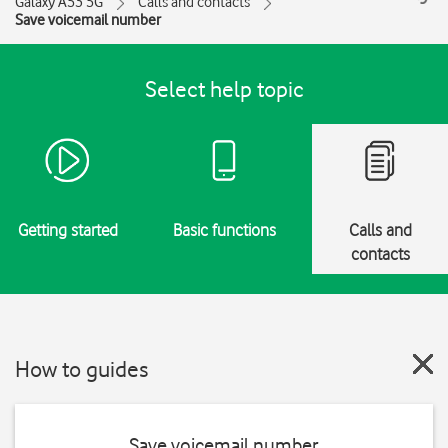
Galaxy A53 5G
Calls and contacts
Save voicemail number
Select help topic
Getting started
Basic functions
Calls and
contacts
How to guides
Save voicemail number