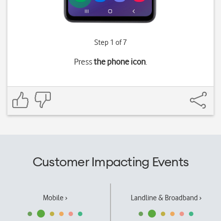
Step 1 of 7
Press
the phone icon
.
Customer Impacting Events
Mobile ›
Landline & Broadband ›