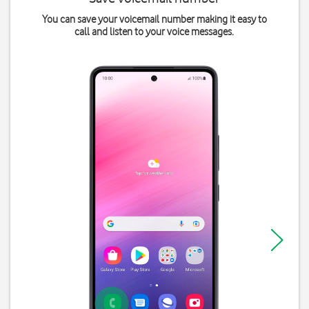
You can save your voicemail number making it easy to
call and listen to your voice messages.