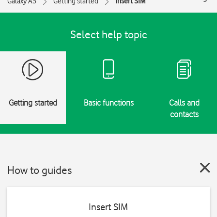
Galaxy A5
Getting started
Insert SIM
Select help topic
Getting started
Basic functions
Calls and
contacts
How to guides
Insert SIM