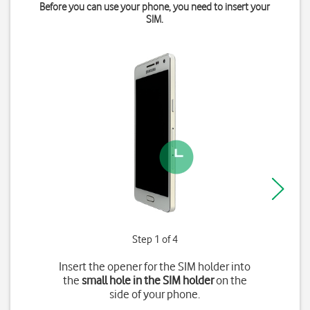
Before you can use your phone, you need to insert your
SIM.
Step 1 of 4
Insert the opener for the SIM holder into
the
small hole in the SIM holder
on the
side of your phone.