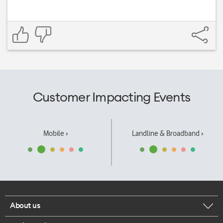
Customer Impacting Events
Mobile ›
Landline & Broadband ›
About us