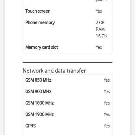
Touch screen
Yes
Phone memory
2 GB
RAM,
16 GB
Memory card slot
Yes
Network and data transfer
GSM 850 MHz
Yes
GSM 900 MHz
Yes
GSM 1800 MHz
Yes
GSM 1900 MHz
Yes
GPRS
Yes