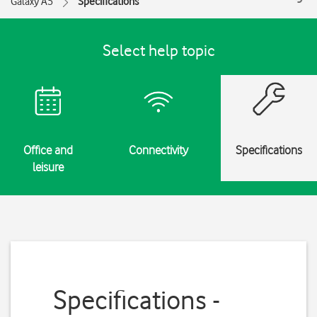
Galaxy A5
Specifications
Select help topic
Office and
Connectivity
Specifications
leisure
Specifications -