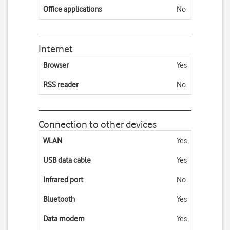
Office applications
No
Internet
Browser
Yes
RSS reader
No
Connection to other devices
WLAN
Yes
USB data cable
Yes
Infrared port
No
Bluetooth
Yes
Data modem
Yes