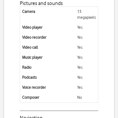
Pictures and sounds
Camera
13
megapixels
Video player
Yes
Video recorder
Yes
Video call
Yes
Music player
Yes
Radio
Yes
Podcasts
Yes
Voice recorder
Yes
Composer
No
Navigation