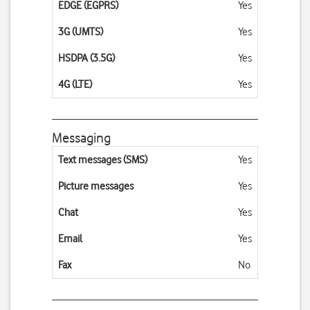
EDGE (EGPRS)
Yes
3G (UMTS)
Yes
HSDPA (3.5G)
Yes
4G (LTE)
Yes
Messaging
Text messages (SMS)
Yes
Picture messages
Yes
Chat
Yes
Email
Yes
Fax
No