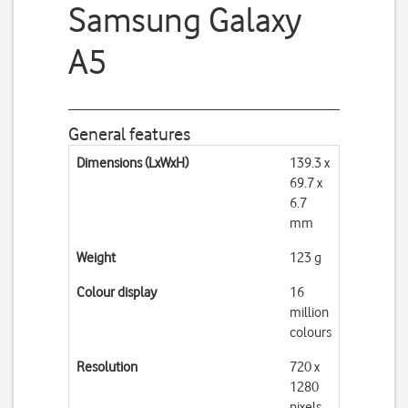
Samsung Galaxy
A5
General features
Dimensions (LxWxH)
139.3 x
69.7 x
6.7
mm
Weight
123 g
Colour display
16
million
colours
Resolution
720 x
1280
pixels