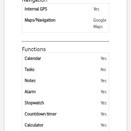
Internal GPS
Yes
Maps/Navigation
Google
Maps
Functions
Calendar
Yes
Tasks
No
Notes
Yes
Alarm
Yes
Stopwatch
Yes
Countdown timer
Yes
Calculator
Yes