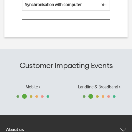
Synchronisation with computer
Yes
Customer Impacting Events
Mobile ›
Landline & Broadband ›
About us