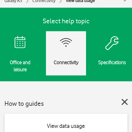
Galaxy A5
Connectivity
View data usage
Select help topic
Office and
Connectivity
Specifications
leisure
How to guides
View data usage