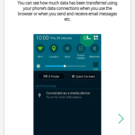
You can see how much data has been transferred using
your phone's data connections when you use the
browser or when you send and receive email messages
etc.