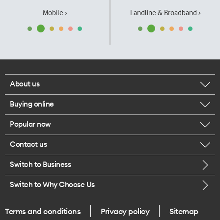
Mobile ›
Landline & Broadband ›
About us
Buying online
Corporate responsibility
Popular now
Browse mobile phones
Our executives
Contact us
iPhone 17 Pro Max
Browse accessories
Careers
Switch to Business
Call us
iPhone 17 Pro
Buy a SIM card
Legal
Switch to Why Choose Us
Message us
iPhone 17
About delivery
One Good Kiwi
Terms and conditions
Privacy policy
Sitemap
Give us feedback