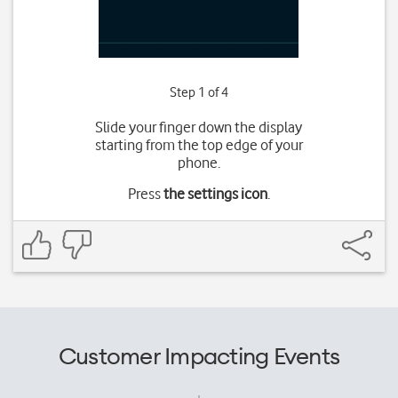
Step 1 of 4
Slide your finger down the display
starting from the top edge of your
phone.
Press
the settings icon
.
Customer Impacting Events