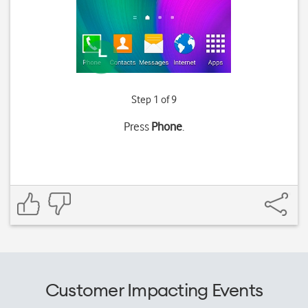
Step 1 of 9
Press
Phone
.
Customer Impacting Events