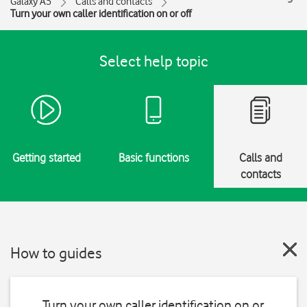
Galaxy A5
Calls and contacts
Turn your own caller identification on or off
Select help topic
Getting started
Basic functions
Calls and
contacts
How to guides
Turn your own caller identification on or