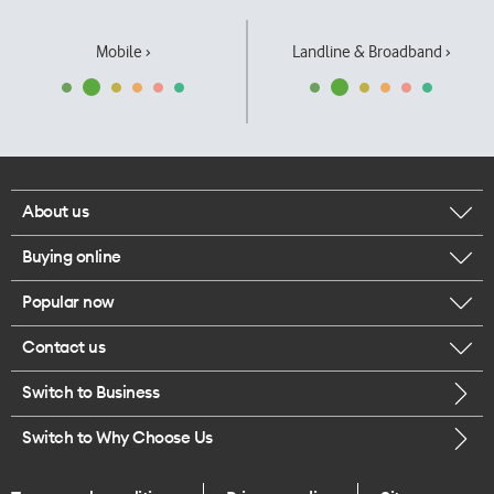
Mobile ›
Landline & Broadband ›
About us
Buying online
Corporate responsibility
Popular now
Browse mobile phones
Our executives
Contact us
iPhone 17 Pro Max
Browse accessories
Careers
Switch to Business
Call us
iPhone 17 Pro
Buy a SIM card
Legal
Switch to Why Choose Us
Message us
iPhone 17
About delivery
One Good Kiwi