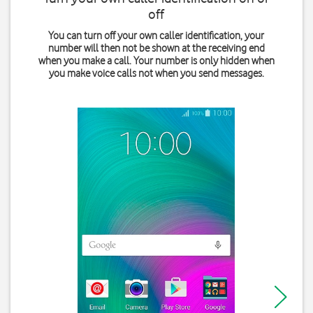
off
You can turn off your own caller identification, your
number will then not be shown at the receiving end
when you make a call. Your number is only hidden when
you make voice calls not when you send messages.