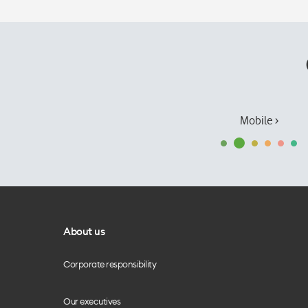
Mobile ›
About us
Corporate responsibility
Our executives