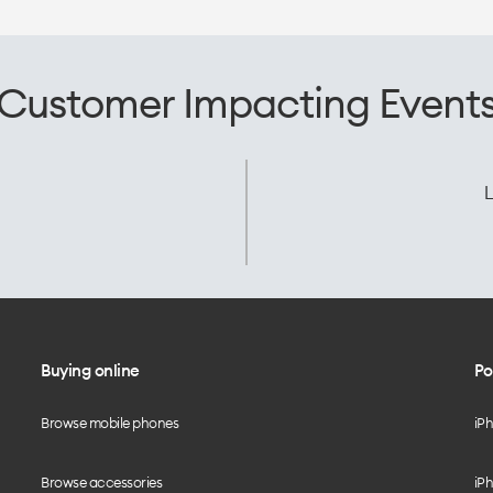
Customer Impacting Event
L
Buying online
Po
Browse mobile phones
iP
Browse accessories
iPh