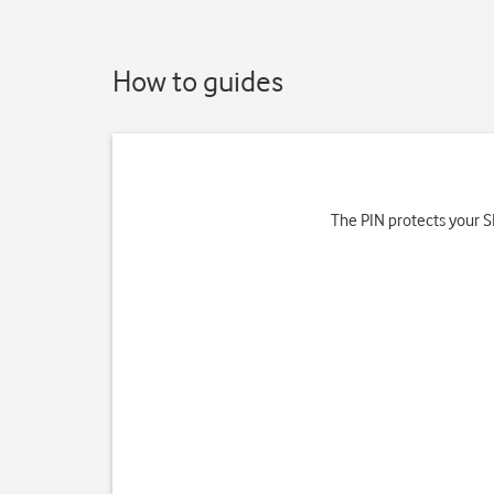
How to guides
The PIN protects your SI