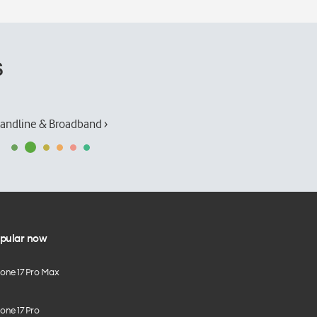
s
andline & Broadband ›
pular now
hone 17 Pro Max
one 17 Pro