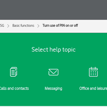
 5G
Basic functions
Turn use of PIN on or off
Select help topic
Calls and contacts
Messaging
Office and leisur