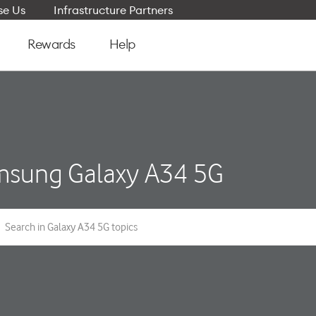
e Us
Infrastructure Partners
Rewards
Help
sung Galaxy A34 5G