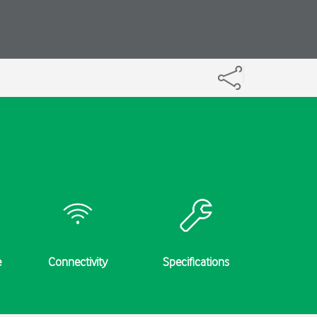
e
Connectivity
Specifications