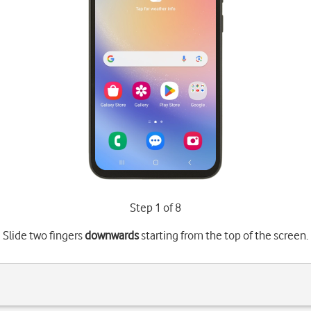
Step 1 of 8
Slide two fingers
downwards
starting from the top of the screen.