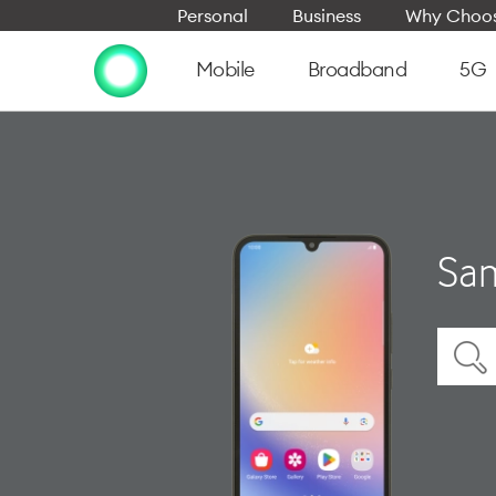
Personal
Business
Why Choos
Mobile
Broadband
5G
Sam