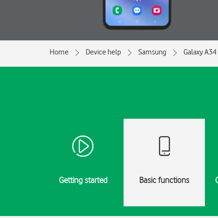
Home
Device help
Samsung
Galaxy A34
Getting started
Basic functions