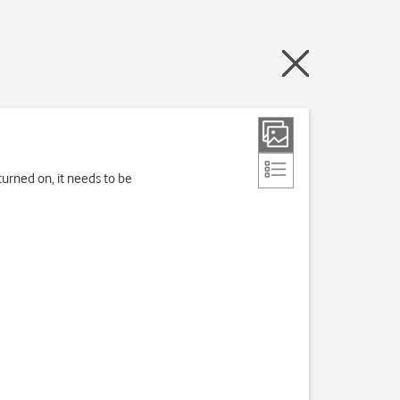
turned on, it needs to be