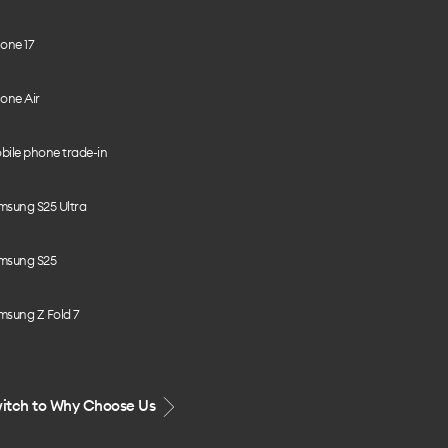
one 17
one Air
bile phone trade-in
msung S25 Ultra
msung S25
msung Z Fold 7
itch to Why Choose Us