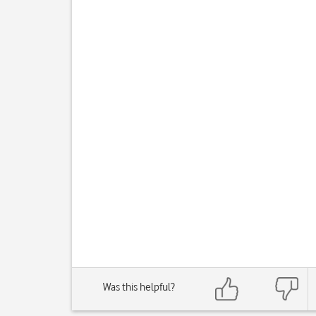
Was this helpful?