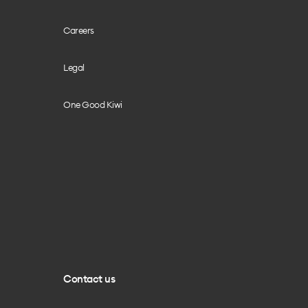
Careers
Legal
One Good Kiwi
Contact us