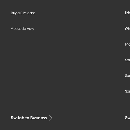
Buy a SIM card
iPh
About delivery
iPh
Mo
Sa
Sa
Sa
Switch to Business
Sw