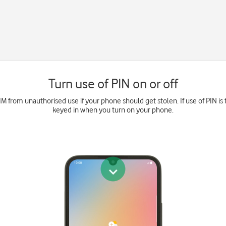
Turn use of PIN on or off
M from unauthorised use if your phone should get stolen. If use of PIN is 
keyed in when you turn on your phone.