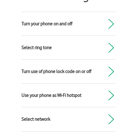
Turn your phone on and off
Select ring tone
Turn use of phone lock code on or off
Use your phone as Wi-Fi hotspot
Select network