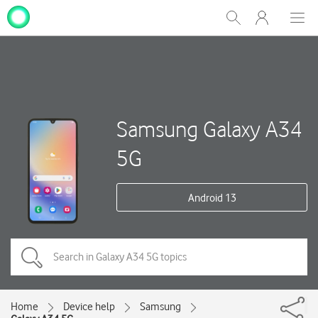
My
Show
Men
Clos
One
Search
dial
NZ
Samsung Galaxy A34
5G
Android 13
Home
Device help
Samsung