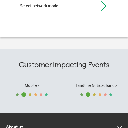
Select network mode
Customer Impacting Events
Mobile ›
Landline & Broadband ›
About us