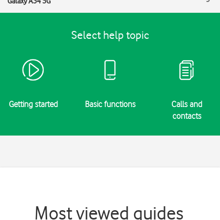
Galaxy A34 5G
Select help topic
Getting started
Basic functions
Calls and
contacts
Most viewed guides