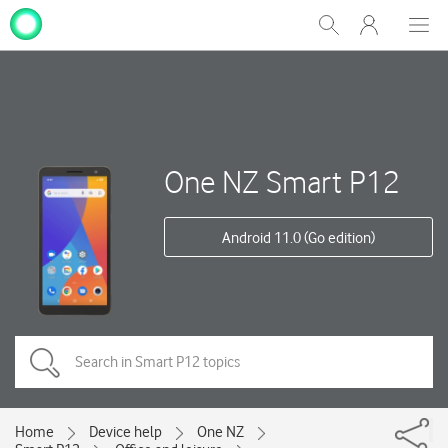
My
Show
Men
Clos
One
Search
dial
NZ
One NZ Smart P12
Android 11.0 (Go edition)
Home
Device help
One NZ