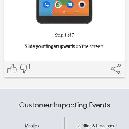
Step 1 of 7
Slide your finger upwards
on the screen.
Customer Impacting Events
Mobile ›
Landline & Broadband ›