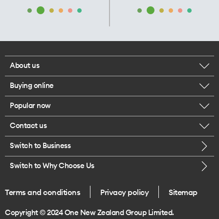
About us
Buying online
Corporate responsibility
Popular now
Browse mobile phones
Our executives
Contact us
iPhone 17 Pro Max
Browse accessories
Careers
Switch to Business
Call us
iPhone 17 Pro
Buy a SIM card
Legal
Switch to Why Choose Us
Message us
iPhone 17
About delivery
One Good Kiwi
Terms and conditions
Privacy policy
Sitemap
Give us feedback
iPhone Air
Copyright © 2024 One New Zealand Group Limited.