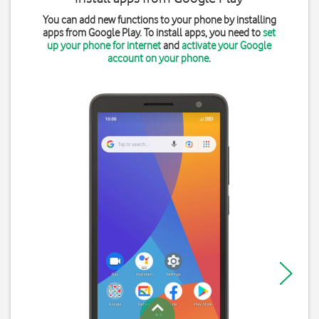
You can add new functions to your phone by installing
apps from Google Play. To install apps, you need to
set
up your phone for internet
and
activate your Google
account on your phone
.