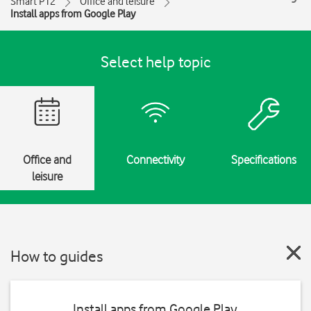
Smart P12
Office and leisure
Install apps from Google Play
Select help topic
Office and
Connectivity
Specifications
leisure
How to guides
Install apps from Google Play