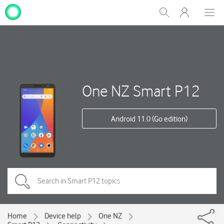
My
Show
Men
Clos
One
Search
dial
NZ
One NZ Smart P12
Android 11.0 (Go edition)
Home
Device help
One NZ