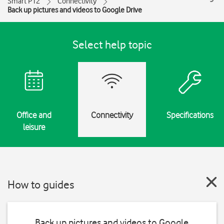
Smart P12
Connectivity
Back up pictures and videos to Google Drive
Select help topic
Office and
Connectivity
Specifications
leisure
How to guides
Back up pictures and videos to Google