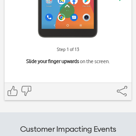
Step 1 of 13
Slide your finger upwards
on the screen.
Customer Impacting Events