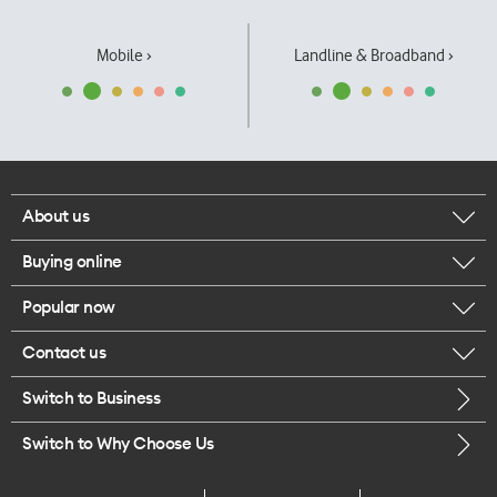
Mobile ›
Landline & Broadband ›
About us
Buying online
Corporate responsibility
Popular now
Browse mobile phones
Our executives
Contact us
iPhone 17 Pro Max
Browse accessories
Careers
Switch to Business
Call us
iPhone 17 Pro
Buy a SIM card
Legal
Switch to Why Choose Us
Message us
iPhone 17
About delivery