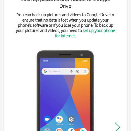
Drive
You can back up pictures and videos to Google Drive to
ensure that no data is lost when you update your
phone's software or if you lose your phone. To back up
your pictures and videos, you need to
set up your phone
for internet
.