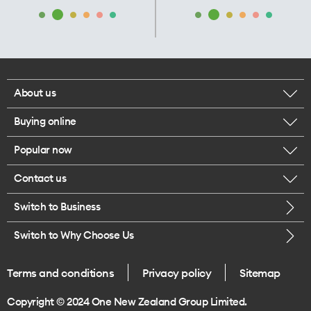
About us
Buying online
Corporate responsibility
Popular now
Browse mobile phones
Our executives
Contact us
iPhone 17 Pro Max
Browse accessories
Careers
Switch to Business
Call us
iPhone 17 Pro
Buy a SIM card
Legal
Switch to Why Choose Us
Message us
iPhone 17
About delivery
One Good Kiwi
Terms and conditions
Privacy policy
Sitemap
Give us feedback
iPhone Air
Copyright © 2024 One New Zealand Group Limited.