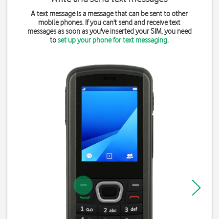
A text message is a message that can be sent to other
mobile phones. If you can't send and receive text
messages as soon as you've inserted your SIM, you need
to
set up your phone for text messaging
.