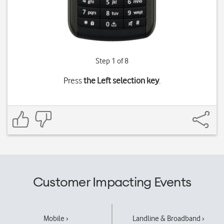
Step 1 of 8
Press
the Left selection key
.
Customer Impacting Events
Mobile ›
Landline & Broadband ›