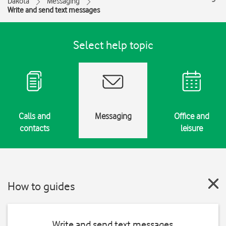
Dakota
Messaging
Write and send text messages
Select help topic
Calls and
Messaging
Office and
contacts
leisure
How to guides
Write and send text messages