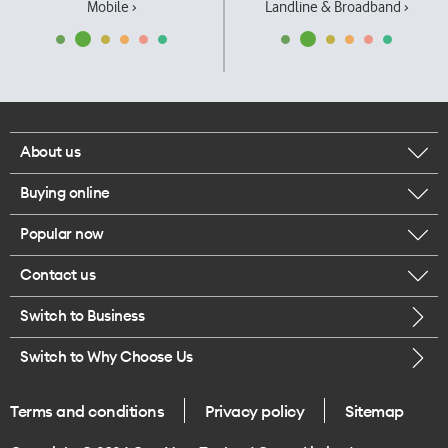
Mobile ›
Landline & Broadband ›
About us
Buying online
Corporate responsibility
Popular now
Browse mobile phones
Our executives
Contact us
iPhone 17 Pro Max
Browse accessories
Careers
Switch to Business
Call us
iPhone 17 Pro
Buy a SIM card
Legal
Switch to Why Choose Us
Message us
iPhone 17
About delivery
One Good Kiwi
Terms and conditions
Privacy policy
Sitemap
Give us feedback
iPhone Air