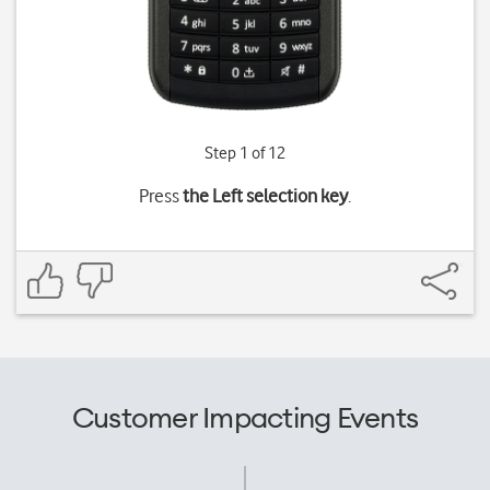
Step 1 of 12
Press
the Left selection key
.
Customer Impacting Events