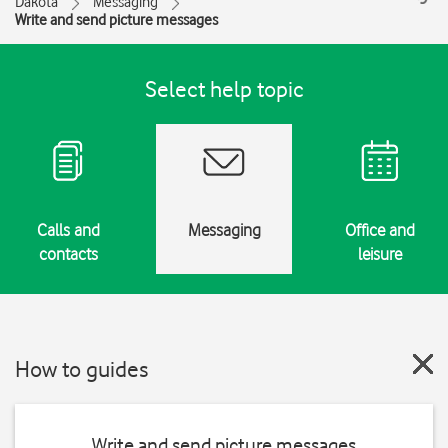
Dakota
Messaging
Write and send picture messages
Select help topic
Calls and
Messaging
Office and
contacts
leisure
How to guides
Write and send picture messages