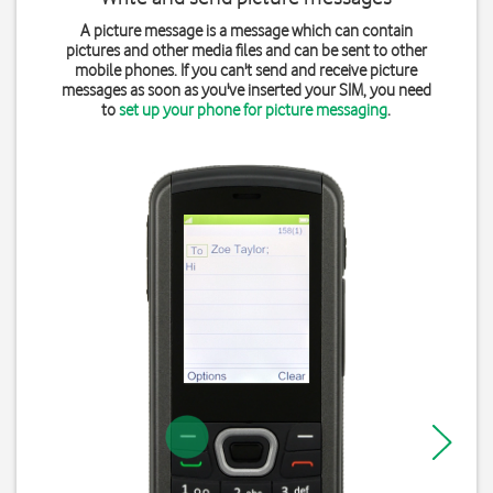
A picture message is a message which can contain
pictures and other media files and can be sent to other
mobile phones. If you can't send and receive picture
messages as soon as you've inserted your SIM, you need
to
set up your phone for picture messaging
.